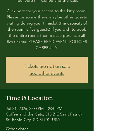
Tue, Jul 21
  |  
Coffee and the Cats
Click here for your access to the kitty room!
Please be aware there may be other guests
visiting during your timeslot (the capacity of
the room is five guests) If you wish to book
the entire room, then please purchase all
five tickets. PLEASE READ EVENT POLICIES
CAREFULLY.
Tickets are not on sale
See other events
Time & Location
Jul 21, 2026, 2:00 PM – 2:30 PM
Coffee and the Cats, 315 B E Saint Patrick
St, Rapid City, SD 57701, USA
Other dates