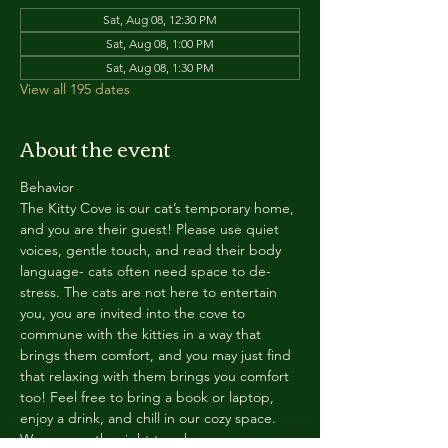
Sat, Aug 08, 12:30 PM
Sat, Aug 08, 1:00 PM
Sat, Aug 08, 1:30 PM
View all 195 dates
About the event
Behavior
The Kitty Cove is our cat’s temporary home, 
and you are their guest! Please use quiet 
voices, gentle touch, and read their body 
language- cats often need space to de-
stress. The cats are not here to entertain 
you, you are invited into the cove to 
commune with the kitties in a way that 
brings them comfort, and you may just find 
that relaxing with them brings you comfort 
too! Feel free to bring a book or laptop, 
enjoy a drink, and chill in our cozy space. 
We reserve the right to ask anyone 