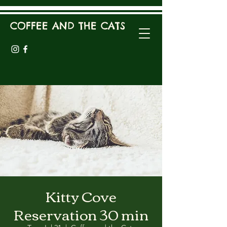
COFFEE AND THE CATS
Kitty Cove
Reservation 30 min