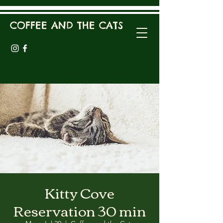
COFFEE AND THE CATS
Kitty Cove
Reservation 30 min