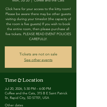
Mon, Jul 20
  |  
Coffee and the Cats
Click here for your access to the kitty room!
Please be aware there may be other guests
visiting during your timeslot (the capacity of
the room is five guests) If you wish to book
the entire room, then please purchase all
five tickets. PLEASE READ EVENT POLICIES
CAREFULLY.
Tickets are not on sale
See other events
Time & Location
Jul 20, 2026, 5:30 PM – 6:00 PM
Coffee and the Cats, 315 B E Saint Patrick
St, Rapid City, SD 57701, USA
Other dates