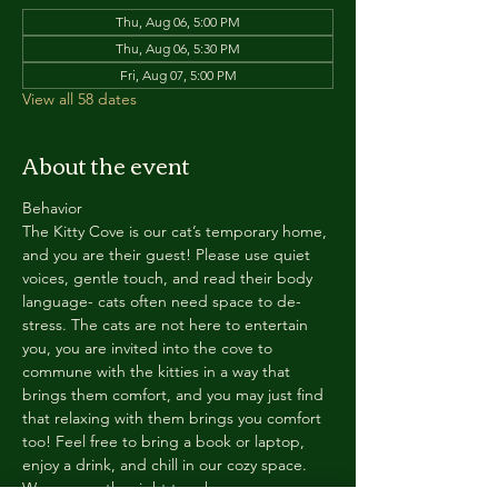
Thu, Aug 06, 5:00 PM
Thu, Aug 06, 5:30 PM
Fri, Aug 07, 5:00 PM
View all 58 dates
About the event
Behavior
The Kitty Cove is our cat’s temporary home, 
and you are their guest! Please use quiet 
voices, gentle touch, and read their body 
language- cats often need space to de-
stress. The cats are not here to entertain 
you, you are invited into the cove to 
commune with the kitties in a way that 
brings them comfort, and you may just find 
that relaxing with them brings you comfort 
too! Feel free to bring a book or laptop, 
enjoy a drink, and chill in our cozy space. 
We reserve the right to ask anyone 