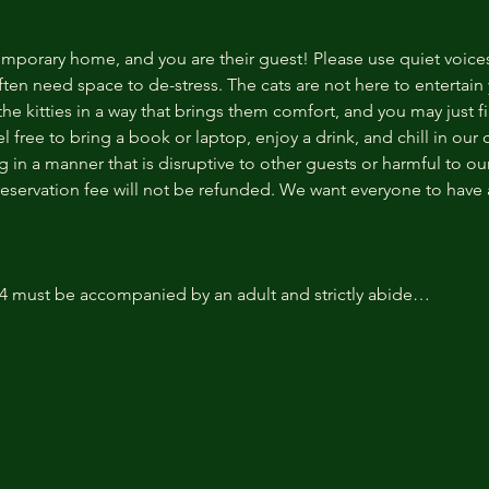
temporary home, and you are their guest! Please use quiet voice
ten need space to de-stress. The cats are not here to entertain y
e kitties in a way that brings them comfort, and you may just fi
 free to bring a book or laptop, enjoy a drink, and chill in our
 in a manner that is disruptive to other guests or harmful to our 
reservation fee will not be refunded. We want everyone to have a
14 must be accompanied by an adult and strictly abide…