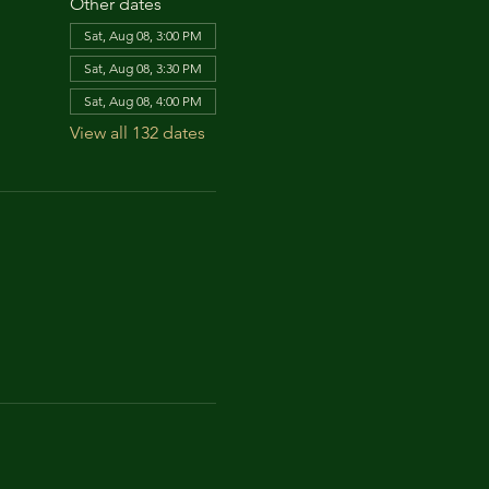
Other dates
Sat, Aug 08, 3:00 PM
Sat, Aug 08, 3:30 PM
Sat, Aug 08, 4:00 PM
View all 132 dates