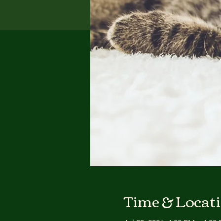
Time & Locat