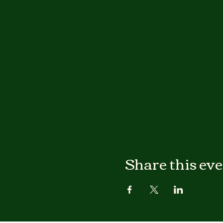
Share this ev