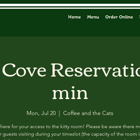
Home
Menu
Order Online
y Cove Reservati
min
Mon, Jul 20
  |  
Coffee and the Cats
 here for your access to the kitty room! Please be aware there 
 guests visiting during your timeslot (the capacity of the room i