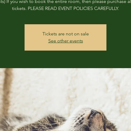
ts) If you wish to book the entire room, then please purchase all
tickets. PLEASE READ EVENT POLICIES CAREFULLY.
Tickets are not on sale
See other events