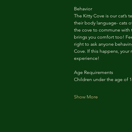
Behavior
The Kitty Cove is our cat’s 
their body language- cats of
the cove to commune with th
brings you comfort too! Feel
right to ask anyone behaving
Cove. If this happens, your 
experience!
Age Requirements
Children under the age of 
Show More