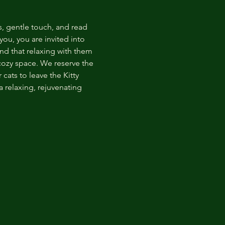
s, gentle touch, and read 
ou, you are invited into 
nd that relaxing with them 
 cozy space. We reserve the 
cats to leave the Kitty 
 relaxing, rejuvenating 