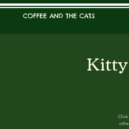
COFFEE AND THE CATS
Kitt
Click
other