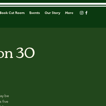
Book Cat Room
Events
Our Story
More
on 30
may be
s five