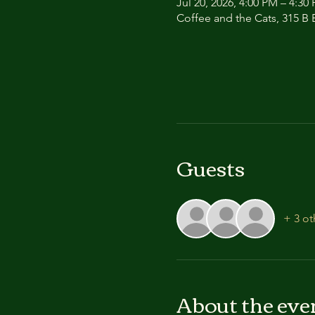
Jul 20, 2026, 4:00 PM – 4:30
Coffee and the Cats, 315 B E
Guests
+ 3 ot
About the eve