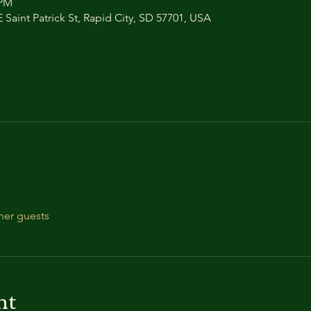
 PM
 Saint Patrick St, Rapid City, SD 57701, USA
her guests
nt