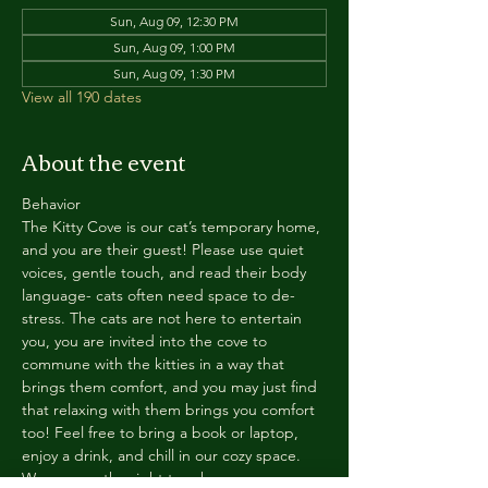
Sun, Aug 09, 12:30 PM
Sun, Aug 09, 1:00 PM
Sun, Aug 09, 1:30 PM
View all 190 dates
About the event
Behavior
The Kitty Cove is our cat’s temporary home, 
and you are their guest! Please use quiet 
voices, gentle touch, and read their body 
language- cats often need space to de-
stress. The cats are not here to entertain 
you, you are invited into the cove to 
commune with the kitties in a way that 
brings them comfort, and you may just find 
that relaxing with them brings you comfort 
too! Feel free to bring a book or laptop, 
enjoy a drink, and chill in our cozy space. 
We reserve the right to ask anyone 