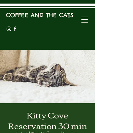
COFFEE AND THE CATS
Kitty Cove
Reservation 30 min