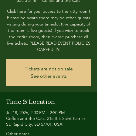
Sat, Jul 18
  |  
Coffee and the Cats
Click here for your access to the kitty room!
Please be aware there may be other guests
visiting during your timeslot (the capacity of
the room is five guests) If you wish to book
the entire room, then please purchase all
five tickets. PLEASE READ EVENT POLICIES
CAREFULLY.
Tickets are not on sale
See other events
Time & Location
Jul 18, 2026, 2:00 PM – 2:30 PM
Coffee and the Cats, 315 B E Saint Patrick
St, Rapid City, SD 57701, USA
Other dates