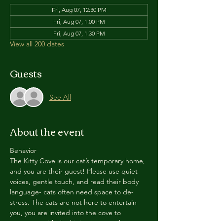
Fri, Aug 07, 12:30 PM
Fri, Aug 07, 1:00 PM
Fri, Aug 07, 1:30 PM
View all 200 dates
Guests
See All
About the event
Behavior
The Kitty Cove is our cat’s temporary home, 
and you are their guest! Please use quiet 
voices, gentle touch, and read their body 
language- cats often need space to de-
stress. The cats are not here to entertain 
you, you are invited into the cove to 