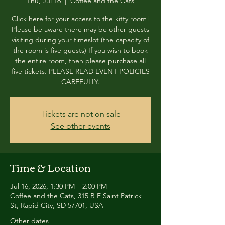
Thu, Jul 16
  |  
Coffee and the Cats
Click here for your access to the kitty room!
Please be aware there may be other guests
visiting during your timeslot (the capacity of
the room is five guests) If you wish to book
the entire room, then please purchase all
five tickets. PLEASE READ EVENT POLICIES
CAREFULLY.
Tickets are not on sale
See other events
Time & Location
Jul 16, 2026, 1:30 PM – 2:00 PM
Coffee and the Cats, 315 B E Saint Patrick
St, Rapid City, SD 57701, USA
Other dates