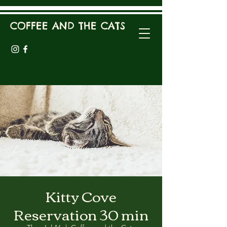
COFFEE AND THE CATS
Kitty Cove
Reservation 30 min