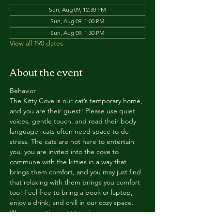
Sun, Aug 09, 12:30 PM
Sun, Aug 09, 1:00 PM
Sun, Aug 09, 1:30 PM
View all 190 dates
About the event
Behavior
The Kitty Cove is our cat’s temporary home, 
and you are their guest! Please use quiet 
voices, gentle touch, and read their body 
language- cats often need space to de-
stress. The cats are not here to entertain 
you, you are invited into the cove to 
commune with the kitties in a way that 
brings them comfort, and you may just find 
that relaxing with them brings you comfort 
too! Feel free to bring a book or laptop, 
enjoy a drink, and chill in our cozy space. 
We reserve the right to ask anyone 