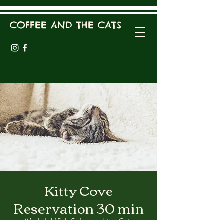
COFFEE AND THE CATS
Kitty Cove
Reservation 30 min