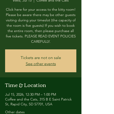
Wed, Jul 15
  |  
Coffee and the Cats
Click here for your access to the kitty room!
Please be aware there may be other guests
visiting during your timeslot (the capacity of
the room is five guests) If you wish to book
the entire room, then please purchase all
five tickets. PLEASE READ EVENT POLICIES
CAREFULLY.
Tickets are not on sale
See other events
Time & Location
Jul 15, 2026, 12:30 PM – 1:00 PM
Coffee and the Cats, 315 B E Saint Patrick
St, Rapid City, SD 57701, USA
Other dates