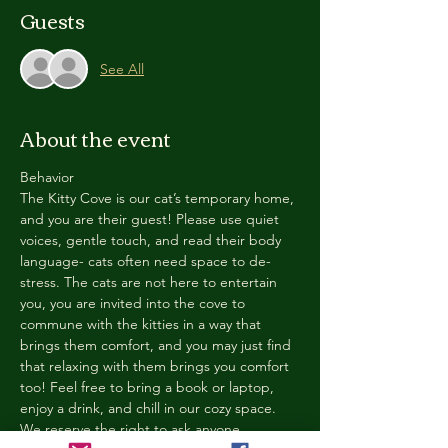
Guests
See All
About the event
Behavior
The Kitty Cove is our cat’s temporary home, 
and you are their guest! Please use quiet 
voices, gentle touch, and read their body 
language- cats often need space to de-
stress. The cats are not here to entertain 
you, you are invited into the cove to 
commune with the kitties in a way that 
brings them comfort, and you may just find 
that relaxing with them brings you comfort 
too! Feel free to bring a book or laptop, 
enjoy a drink, and chill in our cozy space. 
We reserve the right to ask anyone 