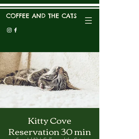
COFFEE AND THE CATS
Kitty Cove
Reservation 30 min