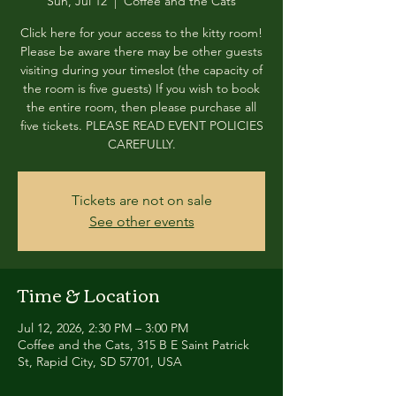
Sun, Jul 12
  |  
Coffee and the Cats
Click here for your access to the kitty room!
Please be aware there may be other guests
visiting during your timeslot (the capacity of
the room is five guests) If you wish to book
the entire room, then please purchase all
five tickets. PLEASE READ EVENT POLICIES
CAREFULLY.
Tickets are not on sale
See other events
Time & Location
Jul 12, 2026, 2:30 PM – 3:00 PM
Coffee and the Cats, 315 B E Saint Patrick
St, Rapid City, SD 57701, USA