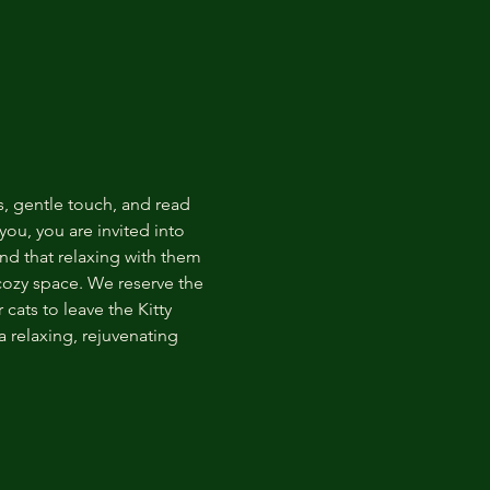
s, gentle touch, and read 
ou, you are invited into 
nd that relaxing with them 
 cozy space. We reserve the 
cats to leave the Kitty 
 relaxing, rejuvenating 