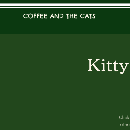
COFFEE AND THE CATS
Kitt
Click
other