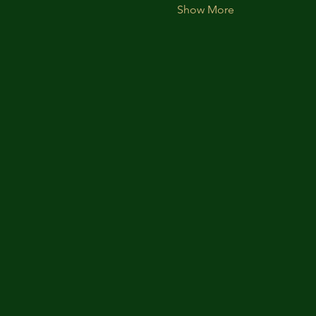
Show More