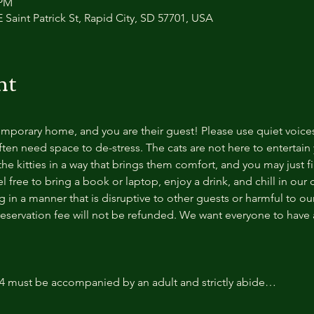
 PM
 Saint Patrick St, Rapid City, SD 57701, USA
nt
temporary home, and you are their guest! Please use quiet voice
ten need space to de-stress. The cats are not here to entertain y
e kitties in a way that brings them comfort, and you may just fi
 free to bring a book or laptop, enjoy a drink, and chill in our
 in a manner that is disruptive to other guests or harmful to our 
reservation fee will not be refunded. We want everyone to have a
14 must be accompanied by an adult and strictly abide…