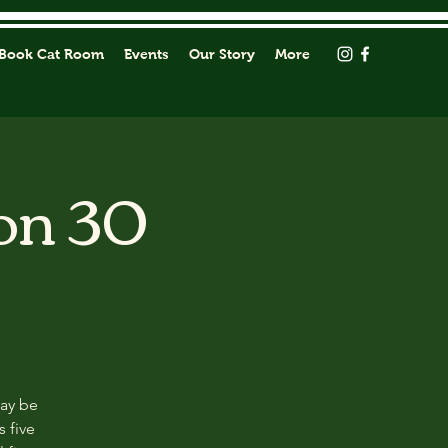
Book Cat Room
Events
Our Story
More
on 30
may be
s five