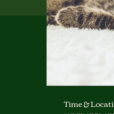
Time & Locat