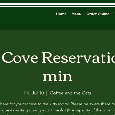
Home
Menu
Order Online
y Cove Reservati
min
Fri, Jul 10
  |  
Coffee and the Cats
 here for your access to the kitty room! Please be aware there 
 guests visiting during your timeslot (the capacity of the room i