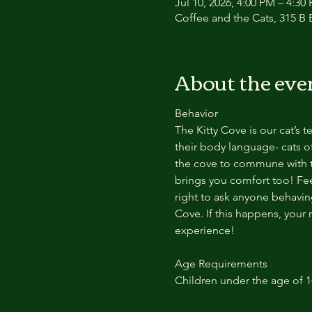
Jul 10, 2026, 4:00 PM – 4:30
Coffee and the Cats, 315 B E
About the eve
Behavior
The Kitty Cove is our cat’s 
their body language- cats of
the cove to commune with th
brings you comfort too! Feel
right to ask anyone behaving
Cove. If this happens, your 
experience!
Age Requirements
Children under the age of 