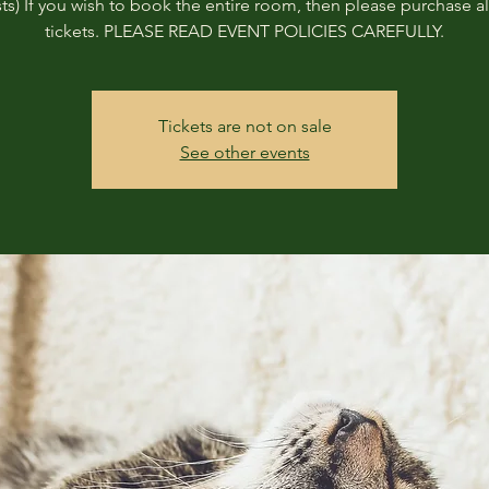
ts) If you wish to book the entire room, then please purchase all
tickets. PLEASE READ EVENT POLICIES CAREFULLY.
Tickets are not on sale
See other events