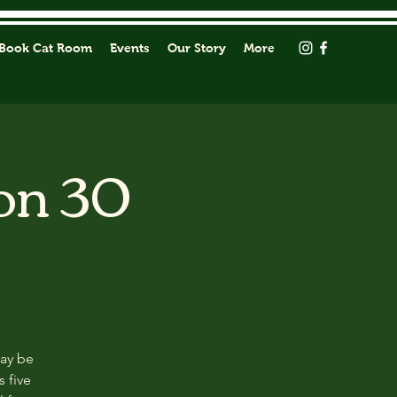
Book Cat Room
Events
Our Story
More
on 30
may be
s five