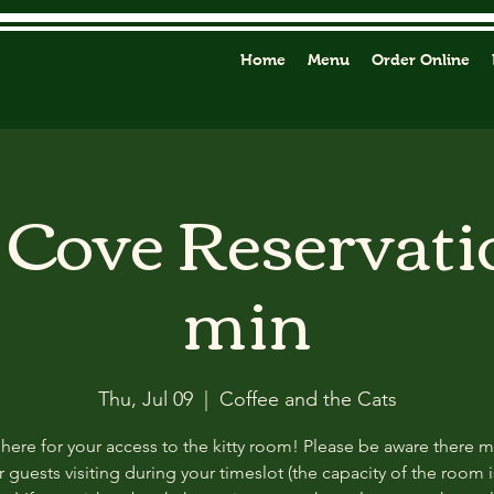
Home
Menu
Order Online
y Cove Reservati
min
Thu, Jul 09
  |  
Coffee and the Cats
 here for your access to the kitty room! Please be aware there 
 guests visiting during your timeslot (the capacity of the room i