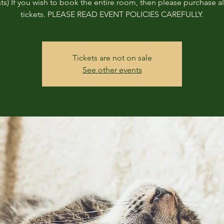
ts) If you wish to book the entire room, then please purchase all
tickets. PLEASE READ EVENT POLICIES CAREFULLY.
Tickets are not on sale
See other events