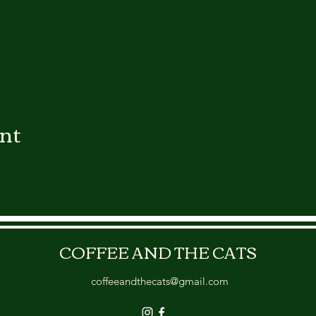
ent
COFFEE AND THE CATS
coffeeandthecats@gmail.com