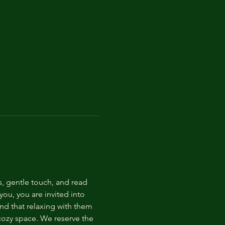
s, gentle touch, and read 
ou, you are invited into 
nd that relaxing with them 
 cozy space. We reserve the 