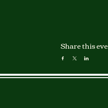
Share this ev