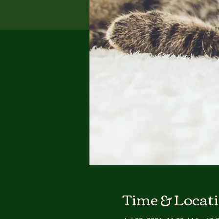
Time & Locat