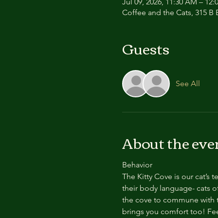
Jul 09, 2026, 11:30 AM – 12
Coffee and the Cats, 315 B E
Guests
See All
About the eve
Behavior
The Kitty Cove is our cat’s 
their body language- cats of
the cove to commune with th
brings you comfort too! Feel