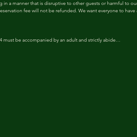
 in a manner that is disruptive to other guests or harmful to our 
reservation fee will not be refunded. We want everyone to have a
14 must be accompanied by an adult and strictly abide…