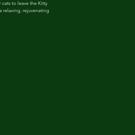
cats to leave the Kitty 
 relaxing, rejuvenating 