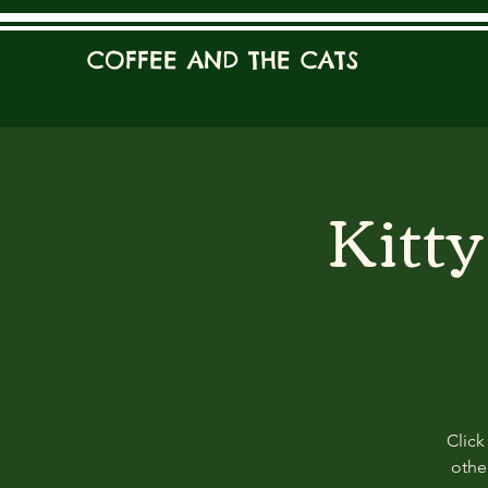
COFFEE AND THE CATS
Kitt
Click
other