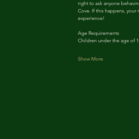
right to ask anyone behaving
Cove. If this happens, your 
experience!
Age Requirements
Children under the age of 
Show More