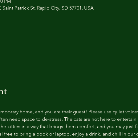
:00 PM
 Saint Patrick St, Rapid City, SD 57701, USA
nt
temporary home, and you are their guest! Please use quiet voice
ten need space to de-stress. The cats are not here to entertain y
e kitties in a way that brings them comfort, and you may just fi
 free to bring a book or laptop, enjoy a drink, and chill in our