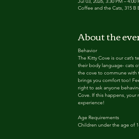
Jul 03, 2026, 3:30 PM – 4:00
Coffee and the Cats, 315 B E
About the eve
Behavior
The Kitty Cove is our cat’s 
their body language- cats of
the cove to commune with th
brings you comfort too! Feel
right to ask anyone behaving
Cove. If this happens, your 
experience!
Age Requirements
Children under the age of 