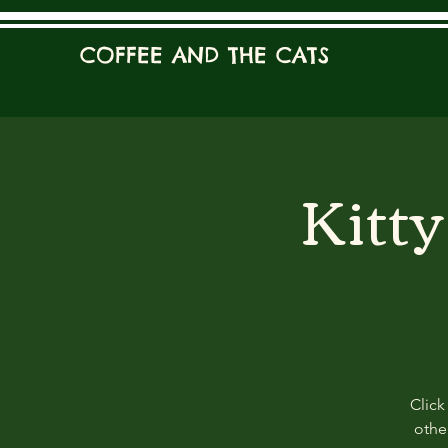
COFFEE AND THE CATS
Kitt
Click
other