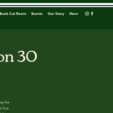
Book Cat Room
Events
Our Story
More
on 30
may be
s five