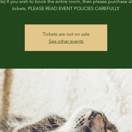
ts) If you wish to book the entire room, then please purchase all
tickets. PLEASE READ EVENT POLICIES CAREFULLY.
Tickets are not on sale
See other events