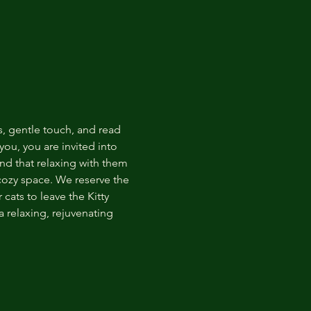
s, gentle touch, and read 
ou, you are invited into 
nd that relaxing with them 
 cozy space. We reserve the 
cats to leave the Kitty 
 relaxing, rejuvenating 