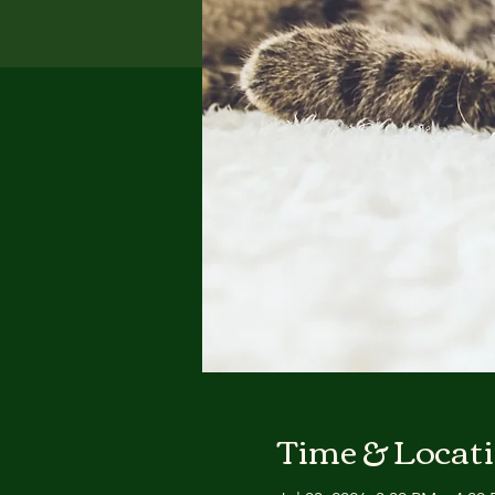
Time & Locat