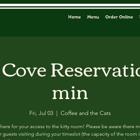
Home
Menu
Order Online
y Cove Reservati
min
Fri, Jul 03
  |  
Coffee and the Cats
 here for your access to the kitty room! Please be aware there 
 guests visiting during your timeslot (the capacity of the room i