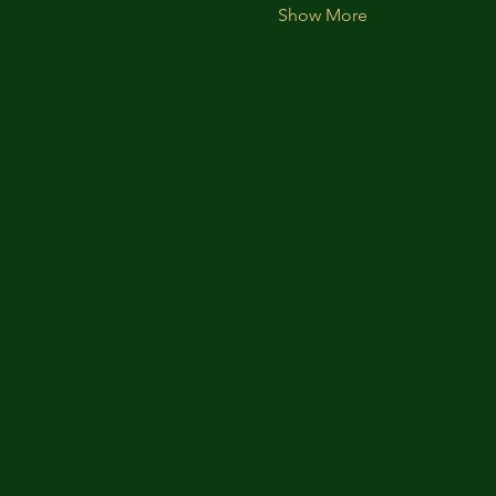
Show More