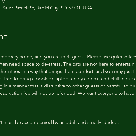
 PM
 Saint Patrick St, Rapid City, SD 57701, USA
nt
temporary home, and you are their guest! Please use quiet voice
ten need space to de-stress. The cats are not here to entertain y
e kitties in a way that brings them comfort, and you may just fi
 free to bring a book or laptop, enjoy a drink, and chill in our
 in a manner that is disruptive to other guests or harmful to our 
reservation fee will not be refunded. We want everyone to have a
14 must be accompanied by an adult and strictly abide…