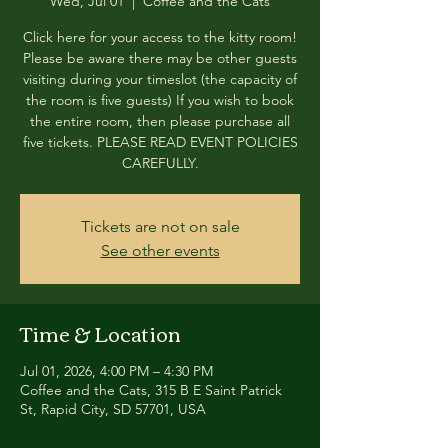
Wed, Jul 01
  |  
Coffee and the Cats
Click here for your access to the kitty room!
Please be aware there may be other guests
visiting during your timeslot (the capacity of
the room is five guests) If you wish to book
the entire room, then please purchase all
five tickets. PLEASE READ EVENT POLICIES
CAREFULLY.
Tickets are not on sale
See other events
Time & Location
Jul 01, 2026, 4:00 PM – 4:30 PM
Coffee and the Cats, 315 B E Saint Patrick
St, Rapid City, SD 57701, USA