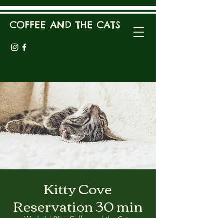
COFFEE AND THE CATS
Kitty Cove
Reservation 30 min