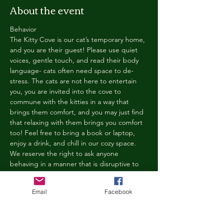
About the event
Behavior
The Kitty Cove is our cat’s temporary home, 
and you are their guest! Please use quiet 
voices, gentle touch, and read their body 
language- cats often need space to de-
stress. The cats are not here to entertain 
you, you are invited into the cove to 
commune with the kitties in a way that 
brings them comfort, and you may just find 
that relaxing with them brings you comfort 
too! Feel free to bring a book or laptop, 
enjoy a drink, and chill in our cozy space. 
We reserve the right to ask anyone 
behaving in a manner that is disruptive to 
other guests or harmful to our cats to leave 
the Kitty Cove. If this happens, your 
Email
Facebook
reservation fee will not be refunded. We 
want everyone to have a relaxing, 
rejuvenating experience!