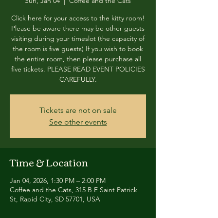
Sun, Jan 04
  |  
Coffee and the Cats
Click here for your access to the kitty room!
Please be aware there may be other guests
visiting during your timeslot (the capacity of
the room is five guests) If you wish to book
the entire room, then please purchase all
five tickets. PLEASE READ EVENT POLICIES
CAREFULLY.
Tickets are not on sale
See other events
Time & Location
Jan 04, 2026, 1:30 PM – 2:00 PM
Coffee and the Cats, 315 B E Saint Patrick
St, Rapid City, SD 57701, USA