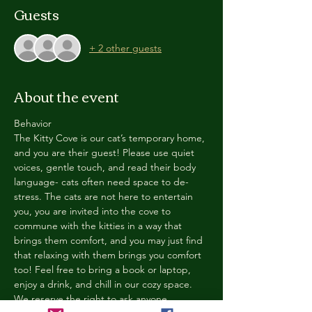
Guests
+ 2 other guests
About the event
Behavior
The Kitty Cove is our cat’s temporary home, 
and you are their guest! Please use quiet 
voices, gentle touch, and read their body 
language- cats often need space to de-
stress. The cats are not here to entertain 
you, you are invited into the cove to 
commune with the kitties in a way that 
brings them comfort, and you may just find 
that relaxing with them brings you comfort 
too! Feel free to bring a book or laptop, 
enjoy a drink, and chill in our cozy space. 
We reserve the right to ask anyone 