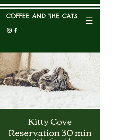
COFFEE AND THE CATS
Kitty Cove
Reservation 30 min