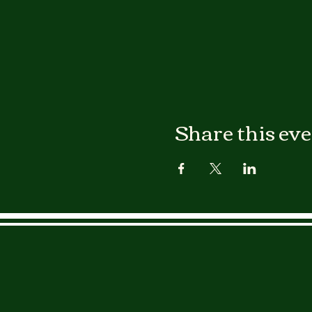
Share this ev