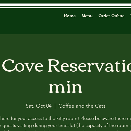
Home
Menu
Order Online
y Cove Reservati
min
Sat, Oct 04
  |  
Coffee and the Cats
 here for your access to the kitty room! Please be aware there 
 guests visiting during your timeslot (the capacity of the room i