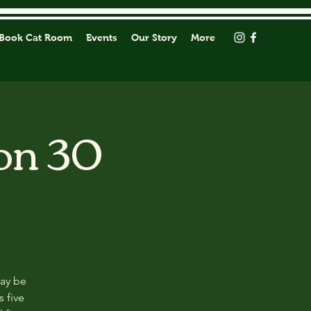
Book Cat Room
Events
Our Story
More
on 30
may be
s five