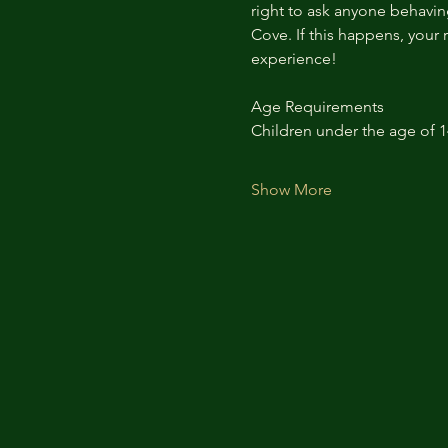
right to ask anyone behaving
Cove. If this happens, your 
experience!
Age Requirements
Children under the age of 
Show More