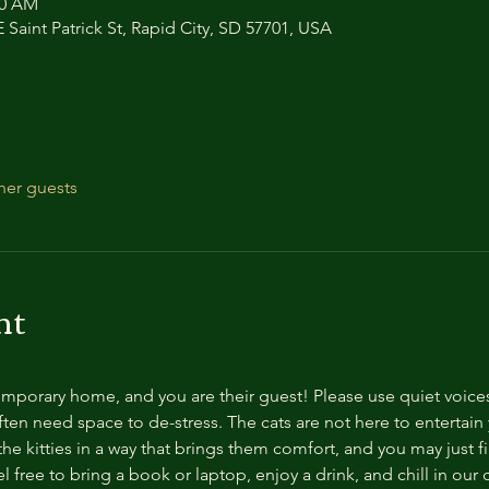
00 AM
 Saint Patrick St, Rapid City, SD 57701, USA
her guests
nt
temporary home, and you are their guest! Please use quiet voice
ten need space to de-stress. The cats are not here to entertain y
e kitties in a way that brings them comfort, and you may just fi
 free to bring a book or laptop, enjoy a drink, and chill in our