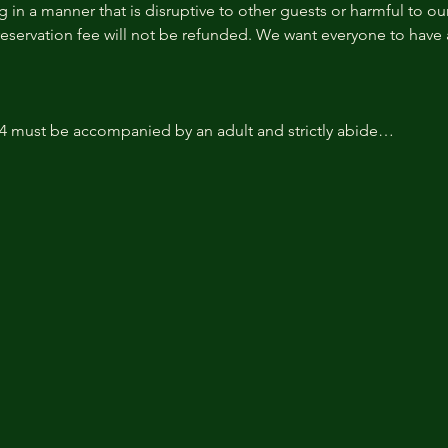
 in a manner that is disruptive to other guests or harmful to our 
reservation fee will not be refunded. We want everyone to have a
14 must be accompanied by an adult and strictly abide…