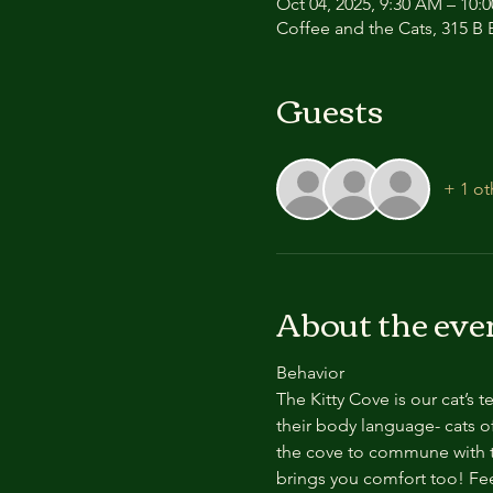
Oct 04, 2025, 9:30 AM – 10:
Coffee and the Cats, 315 B E
Guests
+ 1 ot
About the eve
Behavior
The Kitty Cove is our cat’s 
their body language- cats of
the cove to commune with th
brings you comfort too! Feel