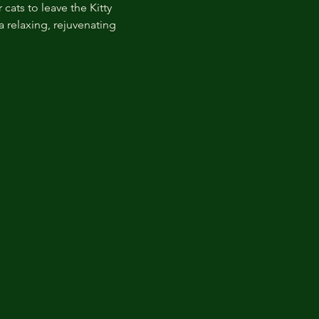
cats to leave the Kitty 
 relaxing, rejuvenating 