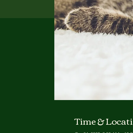
Time & Locat