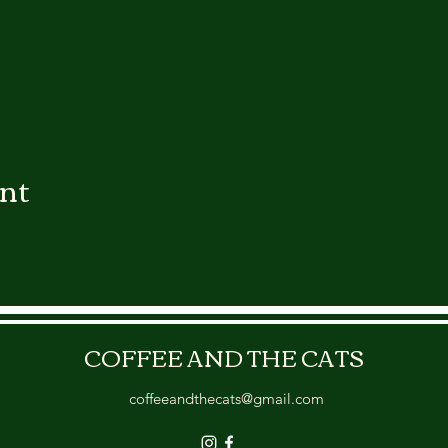
ent
COFFEE AND THE CATS
coffeeandthecats@gmail.com