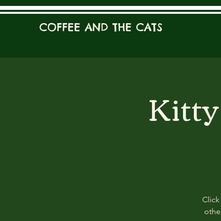
COFFEE AND THE CATS
Kitt
Click
other