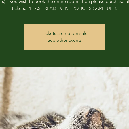
ts) If you wish to book the entire room, then please purchase all
tickets. PLEASE READ EVENT POLICIES CAREFULLY.
Tickets are not on sale
See other events