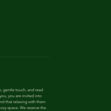
s, gentle touch, and read 
ou, you are invited into 
nd that relaxing with them 
 cozy space. We reserve the 