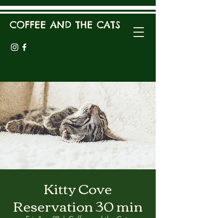
COFFEE AND THE CATS
Kitty Cove
Reservation 30 min