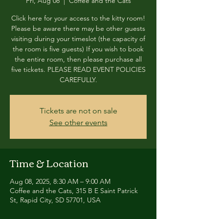
Fri, Aug 08
  |  
Coffee and the Cats
Click here for your access to the kitty room!
Please be aware there may be other guests
visiting during your timeslot (the capacity of
the room is five guests) If you wish to book
the entire room, then please purchase all
five tickets. PLEASE READ EVENT POLICIES
CAREFULLY.
Tickets are not on sale
See other events
Time & Location
Aug 08, 2025, 8:30 AM – 9:00 AM
Coffee and the Cats, 315 B E Saint Patrick
St, Rapid City, SD 57701, USA