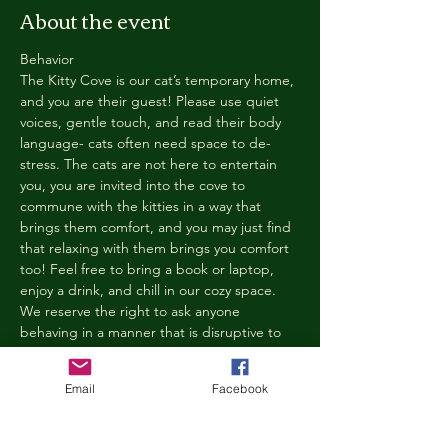
About the event
Behavior
The Kitty Cove is our cat’s temporary home, 
and you are their guest! Please use quiet 
voices, gentle touch, and read their body 
language- cats often need space to de-
stress. The cats are not here to entertain 
you, you are invited into the cove to 
commune with the kitties in a way that 
brings them comfort, and you may just find 
that relaxing with them brings you comfort 
too! Feel free to bring a book or laptop, 
enjoy a drink, and chill in our cozy space. 
We reserve the right to ask anyone 
behaving in a manner that is disruptive to 
other guests or harmful to our cats to leave 
the Kitty Cove. If this happens, your 
Email
Facebook
reservation fee will not be refunded. We 
want everyone to have a relaxing, 
rejuvenating experience!