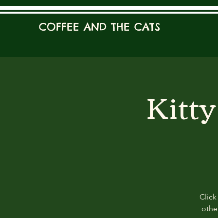
COFFEE AND THE CATS
Kitt
Click
other