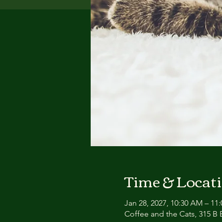
Time & Locat
Jan 28, 2027, 10:30 AM – 11
Coffee and the Cats, 315 B E