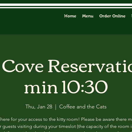
Home
Menu
Order Online
y Cove Reservati
min 10:30
Thu, Jan 28
  |  
Coffee and the Cats
 here for your access to the kitty room! Please be aware there 
 guests visiting during your timeslot (the capacity of the room i