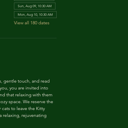
Sun, Aug 09, 10:30 AM
Mon, Aug 10, 10:30 AM
View all 180 dates
s, gentle touch, and read 
ou, you are invited into 
nd that relaxing with them 
 cozy space. We reserve the 
cats to leave the Kitty 
 relaxing, rejuvenating 