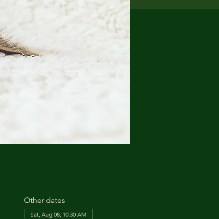
Other dates
Sat, Aug 08, 10:30 AM