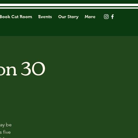
Book Cat Room
Events
Our Story
More
on 30
may be
s five