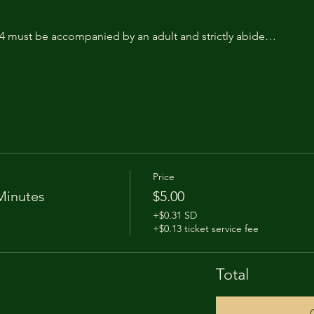
14 must be accompanied by an adult and strictly abide…
Price
Minutes
$5.00
+$0.31 SD
+$0.13 ticket service fee
Total