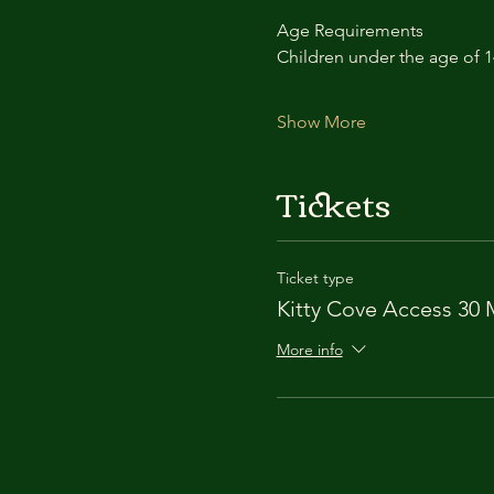
Age Requirements
Children under the age of 
Show More
Tickets
Ticket type
Kitty Cove Access 30 
More info