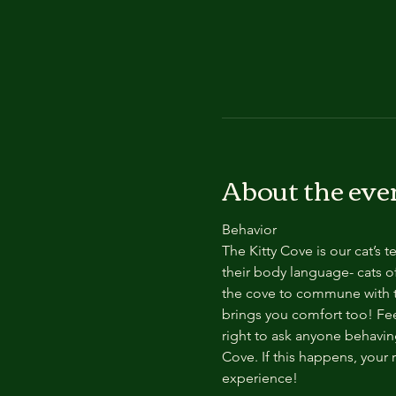
About the eve
Behavior
The Kitty Cove is our cat’s 
their body language- cats of
the cove to commune with th
brings you comfort too! Feel
right to ask anyone behaving
Cove. If this happens, your 
experience!