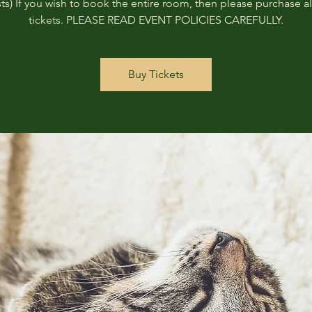
ts) If you wish to book the entire room, then please purchase all
tickets. PLEASE READ EVENT POLICIES CAREFULLY.
Buy Tickets