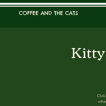
COFFEE AND THE CATS
Kitt
Click
other