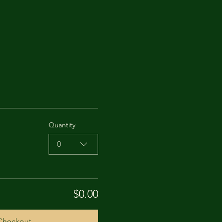
Quantity
0
$0.00
Checkout