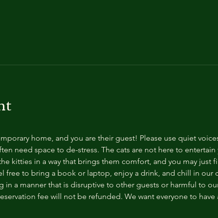
nt
temporary home, and you are their guest! Please use quiet voice
ten need space to de-stress. The cats are not here to entertain y
e kitties in a way that brings them comfort, and you may just fi
 free to bring a book or laptop, enjoy a drink, and chill in our
 in a manner that is disruptive to other guests or harmful to our 
reservation fee will not be refunded. We want everyone to have a