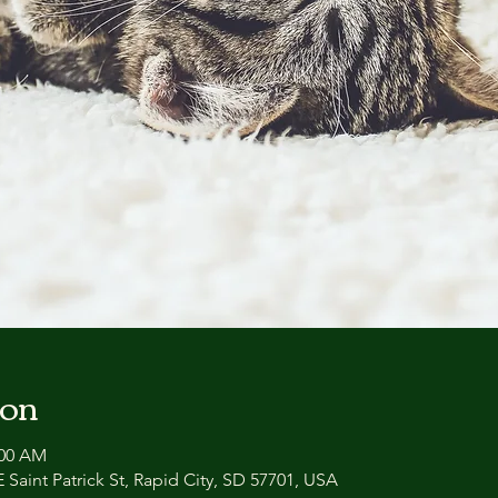
ion
:00 AM
 Saint Patrick St, Rapid City, SD 57701, USA