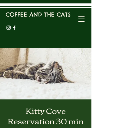
COFFEE AND THE CATS
Kitty Cove
Reservation 30 min