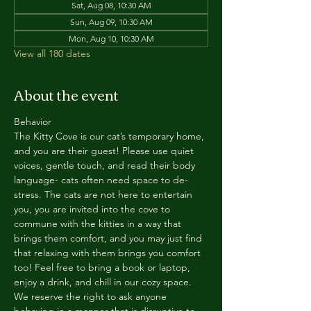
Sat, Aug 08, 10:30 AM
Sun, Aug 09, 10:30 AM
Mon, Aug 10, 10:30 AM
View all 180 dates
About the event
Behavior
The Kitty Cove is our cat’s temporary home, 
and you are their guest! Please use quiet 
voices, gentle touch, and read their body 
language- cats often need space to de-
stress. The cats are not here to entertain 
you, you are invited into the cove to 
commune with the kitties in a way that 
brings them comfort, and you may just find 
that relaxing with them brings you comfort 
too! Feel free to bring a book or laptop, 
enjoy a drink, and chill in our cozy space. 
We reserve the right to ask anyone 