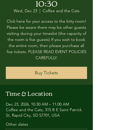
10:30
Wed, Dec 23
  |  
Coffee and the Cats
Click here for your access to the kitty room!
Please be aware there may be other guests
visiting during your timeslot (the capacity of
the room is five guests) If you wish to book
the entire room, then please purchase all
five tickets. PLEASE READ EVENT POLICIES
CAREFULLY.
Buy Tickets
Time & Location
Dec 23, 2026, 10:30 AM – 11:00 AM
Coffee and the Cats, 315 B E Saint Patrick
St, Rapid City, SD 57701, USA
Other dates