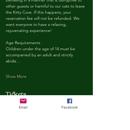
behaving in a manner that is disruptive to 
other guests or harmful to our cats to leave 
the Kitty Cove. If this happens, your 
reservation fee will not be refunded. We 
want everyone to have a relaxing, 
rejuvenating experience!
Age Requirements
Children under the age of 14 must be 
accompanied by an adult and strictly 
abide…
Show More
Tickets
Email
Facebook
Ticket type
Kitty Cove Access 30 Minutes
More info