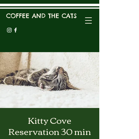
COFFEE AND THE CATS
Kitty Cove
Reservation 30 min