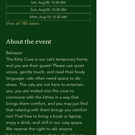
Sat, Aug 08, 10:30 AM
Sun, Aug 09, 10:30 AM
Mon, Aug 10, 10:30 AM
View all 180 dates
About the event
Behavior
The Kitty Cove is our cat’s temporary home, 
and you are their guest! Please use quiet 
voices, gentle touch, and read their body 
language- cats often need space to de-
stress. The cats are not here to entertain 
you, you are invited into the cove to 
commune with the kitties in a way that 
brings them comfort, and you may just find 
that relaxing with them brings you comfort 
too! Feel free to bring a book or laptop, 
enjoy a drink, and chill in our cozy space. 
We reserve the right to ask anyone 