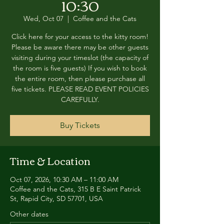
10:30
Wed, Oct 07
  |  
Coffee and the Cats
Click here for your access to the kitty room!
Please be aware there may be other guests
visiting during your timeslot (the capacity of
the room is five guests) If you wish to book
the entire room, then please purchase all
five tickets. PLEASE READ EVENT POLICIES
CAREFULLY.
Buy Tickets
Time & Location
Oct 07, 2026, 10:30 AM – 11:00 AM
Coffee and the Cats, 315 B E Saint Patrick
St, Rapid City, SD 57701, USA
Other dates