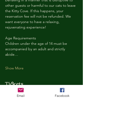
behaving in a manner that is disruptive to 
other guests or harmful to our cats to leave 
the Kitty Cove. If this happens, your 
reservation fee will not be refunded. We 
want everyone to have a relaxing, 
rejuvenating experience!
Age Requirements
Children under the age of 14 must be 
accompanied by an adult and strictly 
abide…
Show More
Tickets
Email
Facebook
Ticket type
Kitty Cove Access 30 Minutes
More info