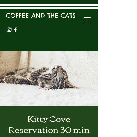
COFFEE AND THE CATS
Kitty Cove
Reservation 30 min