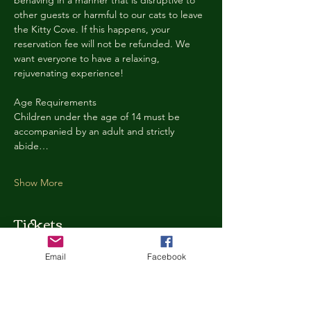
behaving in a manner that is disruptive to 
other guests or harmful to our cats to leave 
the Kitty Cove. If this happens, your 
reservation fee will not be refunded. We 
want everyone to have a relaxing, 
rejuvenating experience!
Age Requirements
Children under the age of 14 must be 
accompanied by an adult and strictly 
abide…
Show More
Tickets
Email
Facebook
Ticket type
Kitty Cove Access 30 Minutes
More info