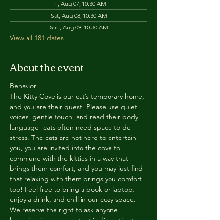
Fri, Aug 07, 10:30 AM
Sat, Aug 08, 10:30 AM
Sun, Aug 09, 10:30 AM
View all 181 dates
About the event
Behavior
The Kitty Cove is our cat’s temporary home, 
and you are their guest! Please use quiet 
voices, gentle touch, and read their body 
language- cats often need space to de-
stress. The cats are not here to entertain 
you, you are invited into the cove to 
commune with the kitties in a way that 
brings them comfort, and you may just find 
that relaxing with them brings you comfort 
too! Feel free to bring a book or laptop, 
enjoy a drink, and chill in our cozy space. 
We reserve the right to ask anyone 