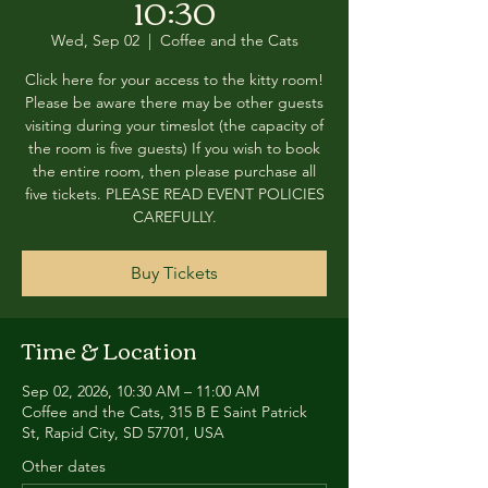
10:30
Wed, Sep 02
  |  
Coffee and the Cats
Click here for your access to the kitty room!
Please be aware there may be other guests
visiting during your timeslot (the capacity of
the room is five guests) If you wish to book
the entire room, then please purchase all
five tickets. PLEASE READ EVENT POLICIES
CAREFULLY.
Buy Tickets
Time & Location
Sep 02, 2026, 10:30 AM – 11:00 AM
Coffee and the Cats, 315 B E Saint Patrick
St, Rapid City, SD 57701, USA
Other dates