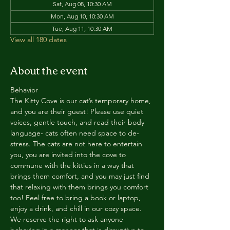
Sat, Aug 08, 10:30 AM
Mon, Aug 10, 10:30 AM
Tue, Aug 11, 10:30 AM
View all 180 dates
About the event
Behavior
The Kitty Cove is our cat’s temporary home, 
and you are their guest! Please use quiet 
voices, gentle touch, and read their body 
language- cats often need space to de-
stress. The cats are not here to entertain 
you, you are invited into the cove to 
commune with the kitties in a way that 
brings them comfort, and you may just find 
that relaxing with them brings you comfort 
too! Feel free to bring a book or laptop, 
enjoy a drink, and chill in our cozy space. 
We reserve the right to ask anyone 