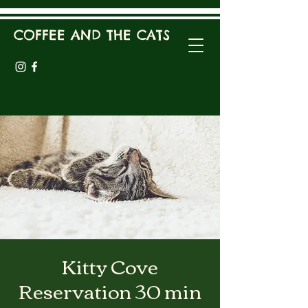
COFFEE AND THE CATS
Kitty Cove
Reservation 30 min