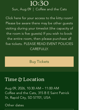
10:30
Sun, Aug 09
  |  
Coffee and the Cats
Click here for your access to the kitty room!
Please be aware there may be other guests
visiting during your timeslot (the capacity of
the room is five guests) If you wish to book
the entire room, then please purchase all
five tickets. PLEASE READ EVENT POLICIES
CAREFULLY.
Buy Tickets
Time & Location
Aug 09, 2026, 10:30 AM – 11:00 AM
Coffee and the Cats, 315 B E Saint Patrick
St, Rapid City, SD 57701, USA
Other dates