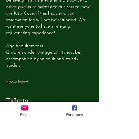
behaving in a manner that is disruptive to 
other guests or harmful to our cats to leave 
the Kitty Cove. If this happens, your 
reservation fee will not be refunded. We 
want everyone to have a relaxing, 
rejuvenating experience!
Age Requirements
Children under the age of 14 must be 
accompanied by an adult and strictly 
abide…
Show More
Tickets
Email
Facebook
Ticket type
Kitty Cove Access 30 Minutes
More info