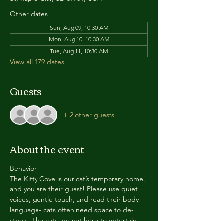
Other dates
Sun, Aug 09, 10:30 AM
Mon, Aug 10, 10:30 AM
Tue, Aug 11, 10:30 AM
View all 179 dates
Guests
+ 2 other guests
About the event
Behavior
The Kitty Cove is our cat’s temporary home, 
and you are their guest! Please use quiet 
voices, gentle touch, and read their body 
language- cats often need space to de-
stress. The cats are not here to entertain 