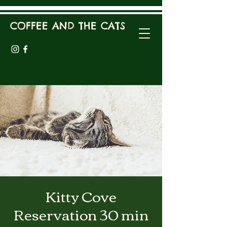
COFFEE AND THE CATS
Kitty Cove
Reservation 30 min