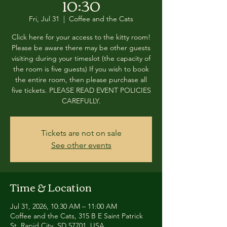
10:30
Fri, Jul 31
  |  
Coffee and the Cats
Click here for your access to the kitty room!
Please be aware there may be other guests
visiting during your timeslot (the capacity of
the room is five guests) If you wish to book
the entire room, then please purchase all
five tickets. PLEASE READ EVENT POLICIES
CAREFULLY.
Tickets are not on sale
See other events
Time & Location
Jul 31, 2026, 10:30 AM – 11:00 AM
Coffee and the Cats, 315 B E Saint Patrick
St, Rapid City, SD 57701, USA