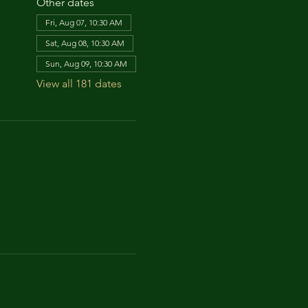
Other dates
Fri, Aug 07, 10:30 AM
Sat, Aug 08, 10:30 AM
Sun, Aug 09, 10:30 AM
View all 181 dates