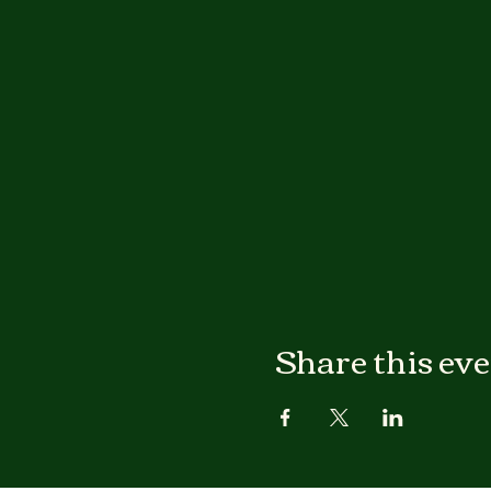
Share this ev