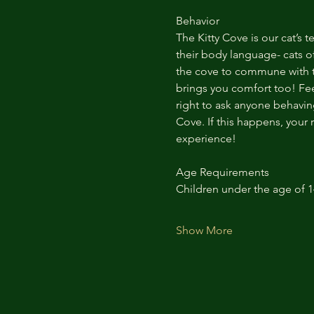
Behavior
The Kitty Cove is our cat’s 
their body language- cats of
the cove to commune with th
brings you comfort too! Feel
right to ask anyone behaving
Cove. If this happens, your 
experience!
Age Requirements
Children under the age of 
Show More