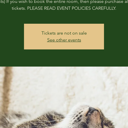
ts) If you wish to book the entire room, then please purchase all
tickets. PLEASE READ EVENT POLICIES CAREFULLY.
Tickets are not on sale
See other events