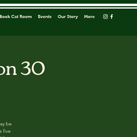
Book Cat Room
Events
Our Story
More
on 30
may be
s five