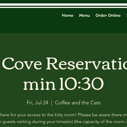
Home
Menu
Order Online
y Cove Reservati
min 10:30
Fri, Jul 24
  |  
Coffee and the Cats
 here for your access to the kitty room! Please be aware there 
 guests visiting during your timeslot (the capacity of the room i