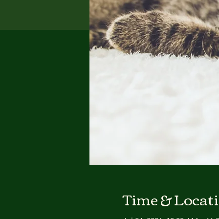
Time & Locat