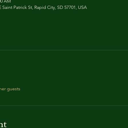
:00 AM
 Saint Patrick St, Rapid City, SD 57701, USA
her guests
nt