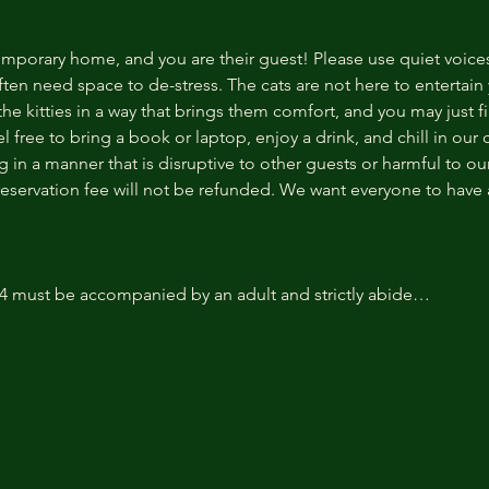
temporary home, and you are their guest! Please use quiet voice
ten need space to de-stress. The cats are not here to entertain y
e kitties in a way that brings them comfort, and you may just fi
 free to bring a book or laptop, enjoy a drink, and chill in our
 in a manner that is disruptive to other guests or harmful to our 
reservation fee will not be refunded. We want everyone to have a
14 must be accompanied by an adult and strictly abide…