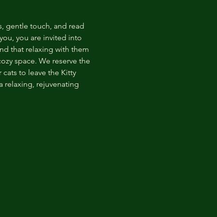
s, gentle touch, and read 
ou, you are invited into 
nd that relaxing with them 
 cozy space. We reserve the 
cats to leave the Kitty 
 relaxing, rejuvenating 