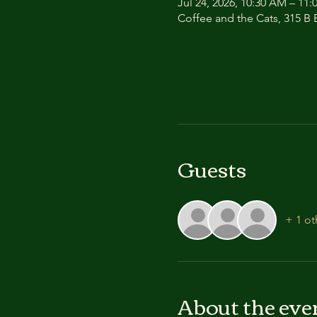
Jul 24, 2026, 10:30 AM – 11
Coffee and the Cats, 315 B E
Guests
+ 1 ot
About the eve