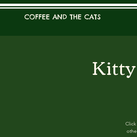
COFFEE AND THE CATS
Kitt
Click
other