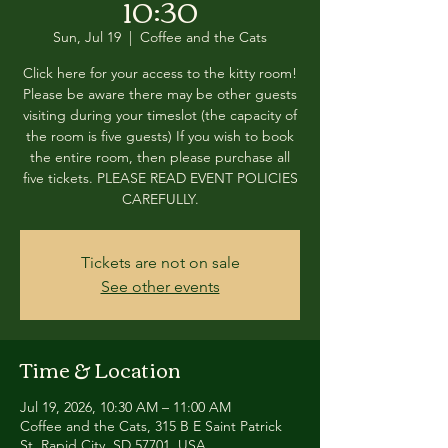
10:30
Sun, Jul 19
  |  
Coffee and the Cats
Click here for your access to the kitty room!
Please be aware there may be other guests
visiting during your timeslot (the capacity of
the room is five guests) If you wish to book
the entire room, then please purchase all
five tickets. PLEASE READ EVENT POLICIES
CAREFULLY.
Tickets are not on sale
See other events
Time & Location
Jul 19, 2026, 10:30 AM – 11:00 AM
Coffee and the Cats, 315 B E Saint Patrick
St, Rapid City, SD 57701, USA