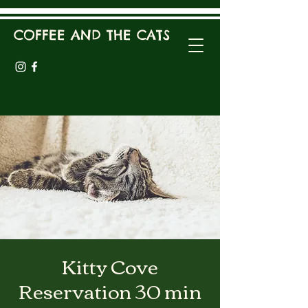
COFFEE AND THE CATS
Kitty Cove
Reservation 30 min