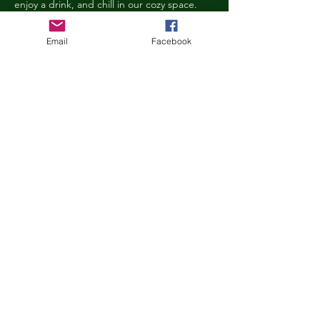
enjoy a drink, and chill in our cozy space. 
We reserve the right to ask anyone 
behaving in a manner that is disruptive to 
Email
Facebook
other guests or harmful to our cats to leave 
the Kitty Cove. If this happens, your 
reservation fee will not be refunded. We 
want everyone to have a relaxing, 
rejuvenating experience!
Age Requirements
Children under the age of 14 must be 
accompanied by an adult and strictly 
abide…
Show More
Share this event