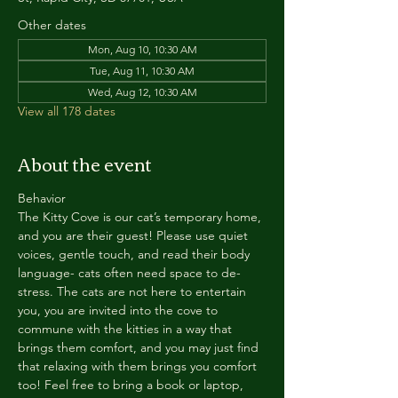
Other dates
Mon, Aug 10, 10:30 AM
Tue, Aug 11, 10:30 AM
Wed, Aug 12, 10:30 AM
View all 178 dates
About the event
Behavior
The Kitty Cove is our cat’s temporary home, 
and you are their guest! Please use quiet 
voices, gentle touch, and read their body 
language- cats often need space to de-
stress. The cats are not here to entertain 
you, you are invited into the cove to 
commune with the kitties in a way that 
brings them comfort, and you may just find 
that relaxing with them brings you comfort 
too! Feel free to bring a book or laptop, 