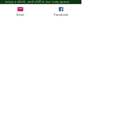
enjoy a drink, and chill in our cozy space. 
We reserve the right to ask anyone 
behaving in a manner that is disruptive to 
Email
Facebook
other guests or harmful to our cats to leave 
the Kitty Cove. If this happens, your 
reservation fee will not be refunded. We 
want everyone to have a relaxing, 
rejuvenating experience!
Age Requirements
Children under the age of 14 must be 
accompanied by an adult and strictly 
abide…
Show More
Share this event