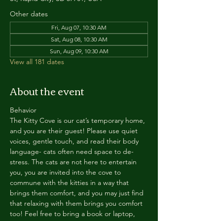
Other dates
Fri, Aug 07, 10:30 AM
Sat, Aug 08, 10:30 AM
Sun, Aug 09, 10:30 AM
View all 181 dates
About the event
Behavior
The Kitty Cove is our cat’s temporary home, 
and you are their guest! Please use quiet 
voices, gentle touch, and read their body 
language- cats often need space to de-
stress. The cats are not here to entertain 
you, you are invited into the cove to 
commune with the kitties in a way that 
brings them comfort, and you may just find 
that relaxing with them brings you comfort 
too! Feel free to bring a book or laptop, 