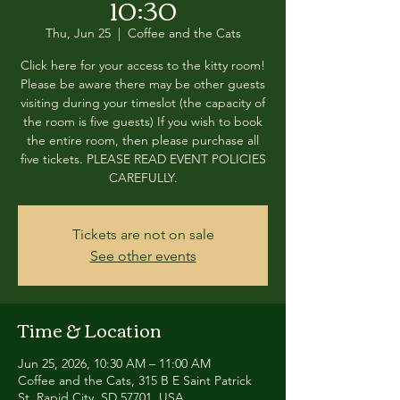
10:30
Thu, Jun 25
  |  
Coffee and the Cats
Click here for your access to the kitty room!
Please be aware there may be other guests
visiting during your timeslot (the capacity of
the room is five guests) If you wish to book
the entire room, then please purchase all
five tickets. PLEASE READ EVENT POLICIES
CAREFULLY.
Tickets are not on sale
See other events
Time & Location
Jun 25, 2026, 10:30 AM – 11:00 AM
Coffee and the Cats, 315 B E Saint Patrick
St, Rapid City, SD 57701, USA