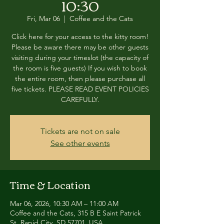
10:30
Fri, Mar 06
  |  
Coffee and the Cats
Click here for your access to the kitty room!
Please be aware there may be other guests
visiting during your timeslot (the capacity of
the room is five guests) If you wish to book
the entire room, then please purchase all
five tickets. PLEASE READ EVENT POLICIES
CAREFULLY.
Tickets are not on sale
See other events
Time & Location
Mar 06, 2026, 10:30 AM – 11:00 AM
Coffee and the Cats, 315 B E Saint Patrick
St, Rapid City, SD 57701, USA