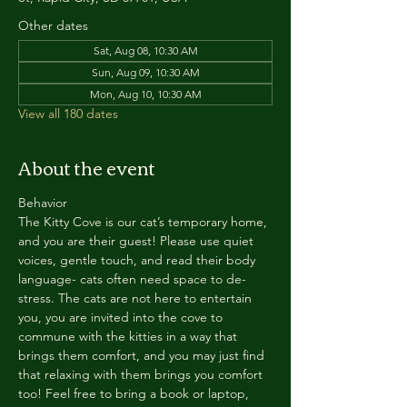
Other dates
Sat, Aug 08, 10:30 AM
Sun, Aug 09, 10:30 AM
Mon, Aug 10, 10:30 AM
View all 180 dates
About the event
Behavior
The Kitty Cove is our cat’s temporary home, 
and you are their guest! Please use quiet 
voices, gentle touch, and read their body 
language- cats often need space to de-
stress. The cats are not here to entertain 
you, you are invited into the cove to 
commune with the kitties in a way that 
brings them comfort, and you may just find 
that relaxing with them brings you comfort 
too! Feel free to bring a book or laptop, 