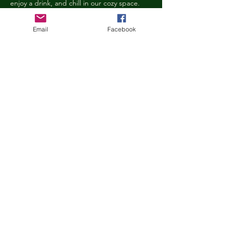
enjoy a drink, and chill in our cozy space. 
We reserve the right to ask anyone 
behaving in a manner that is disruptive to 
Email
Facebook
other guests or harmful to our cats to leave 
the Kitty Cove. If this happens, your 
reservation fee will not be refunded. We 
want everyone to have a relaxing, 
rejuvenating experience!
Age Requirements
Children under the age of 14 must be 
accompanied by an adult and strictly 
abide…
Show More
Share this event