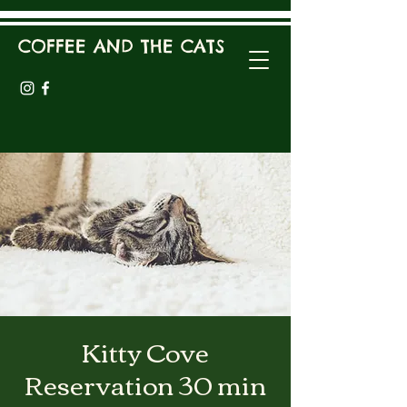
COFFEE AND THE CATS
Kitty Cove
Reservation 30 min