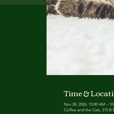
Time & Locat
Nov 28, 2026, 10:00 AM – 1
Coffee and the Cats, 315 B E