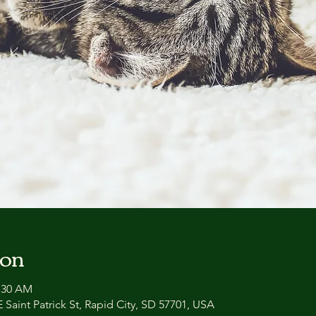
ion
0:30 AM
 Saint Patrick St, Rapid City, SD 57701, USA