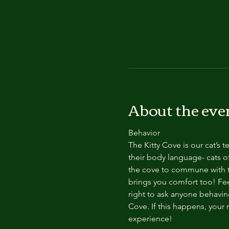
About the eve
Behavior
The Kitty Cove is our cat’s 
their body language- cats of
the cove to commune with th
brings you comfort too! Feel
right to ask anyone behaving
Cove. If this happens, your 
experience!