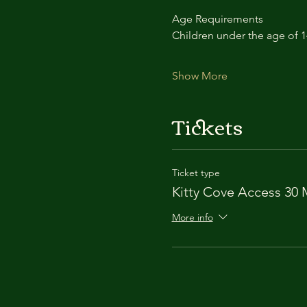
Age Requirements
Children under the age of 
Show More
Tickets
Ticket type
Kitty Cove Access 30 
More info