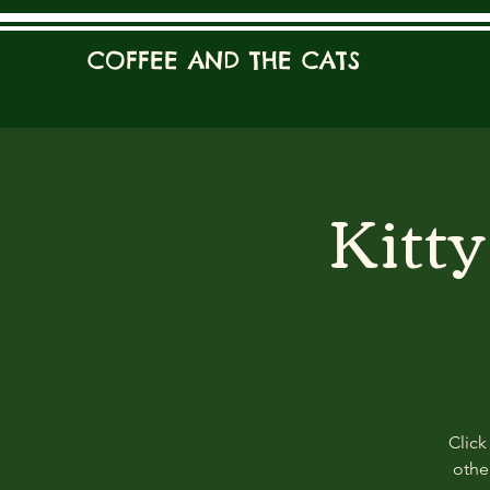
COFFEE AND THE CATS
Kitt
Click
other