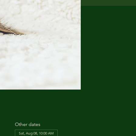
Other dates
Sat, Aug 08, 10:00 AM