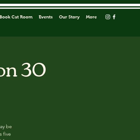
Book Cat Room
Events
Our Story
More
on 30
may be
s five