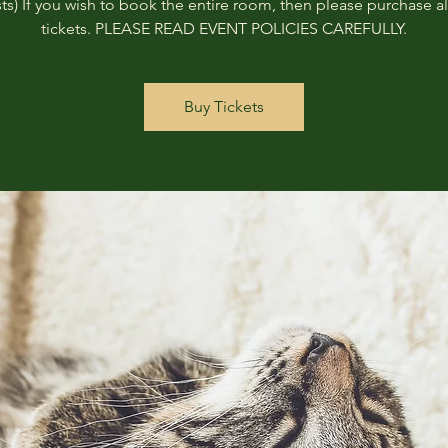
ts) If you wish to book the entire room, then please purchase all
tickets. PLEASE READ EVENT POLICIES CAREFULLY.
Buy Tickets