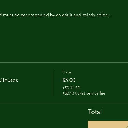
14 must be accompanied by an adult and strictly abide…
Price
Minutes
$5.00
+$0.31 SD
+$0.13 ticket service fee
Total