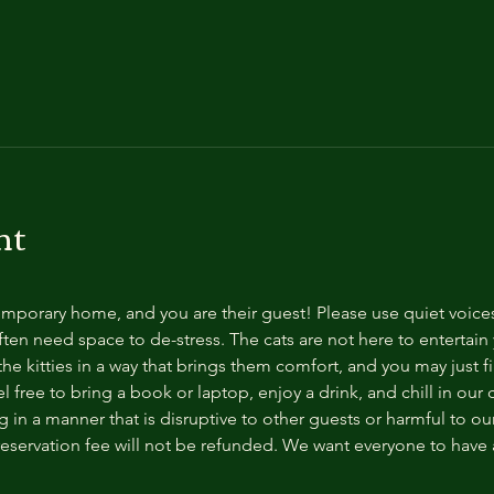
nt
temporary home, and you are their guest! Please use quiet voice
ten need space to de-stress. The cats are not here to entertain y
e kitties in a way that brings them comfort, and you may just fi
 free to bring a book or laptop, enjoy a drink, and chill in our
 in a manner that is disruptive to other guests or harmful to our 
reservation fee will not be refunded. We want everyone to have a