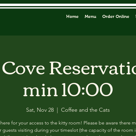
Home
Menu
Order Online
y Cove Reservati
min 10:00
Sat, Nov 28
  |  
Coffee and the Cats
 here for your access to the kitty room! Please be aware there 
 guests visiting during your timeslot (the capacity of the room i