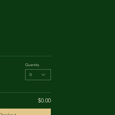
Quantity
0
$0.00
Checkout