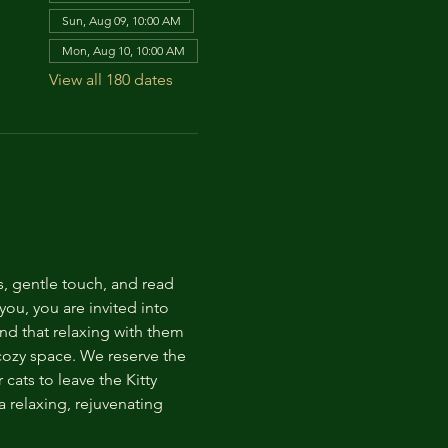
Sun, Aug 09, 10:00 AM
Mon, Aug 10, 10:00 AM
View all 180 dates
s, gentle touch, and read 
ou, you are invited into 
nd that relaxing with them 
 cozy space. We reserve the 
cats to leave the Kitty 
 relaxing, rejuvenating 