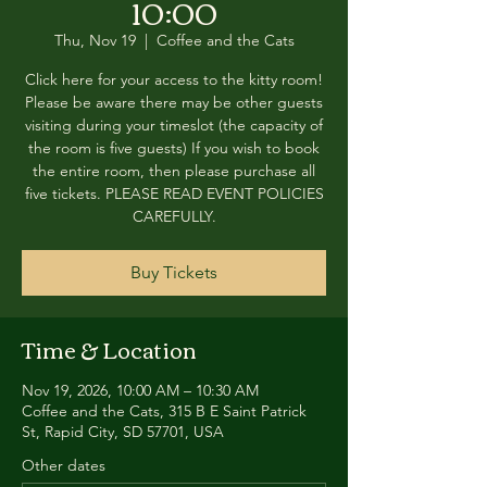
10:00
Thu, Nov 19
  |  
Coffee and the Cats
Click here for your access to the kitty room!
Please be aware there may be other guests
visiting during your timeslot (the capacity of
the room is five guests) If you wish to book
the entire room, then please purchase all
five tickets. PLEASE READ EVENT POLICIES
CAREFULLY.
Buy Tickets
Time & Location
Nov 19, 2026, 10:00 AM – 10:30 AM
Coffee and the Cats, 315 B E Saint Patrick
St, Rapid City, SD 57701, USA
Other dates