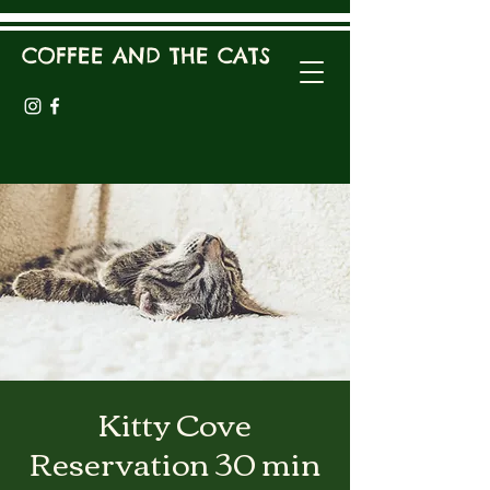
COFFEE AND THE CATS
Kitty Cove
Reservation 30 min