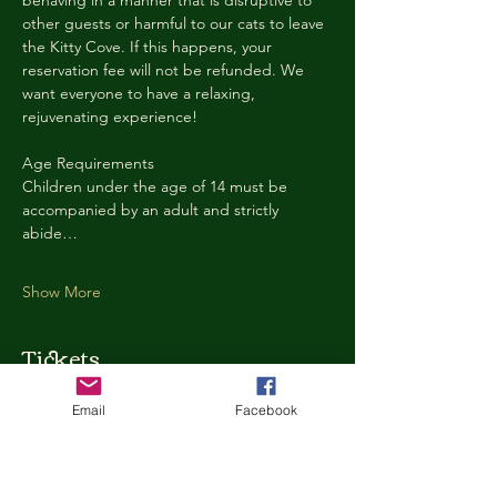
behaving in a manner that is disruptive to 
other guests or harmful to our cats to leave 
the Kitty Cove. If this happens, your 
reservation fee will not be refunded. We 
want everyone to have a relaxing, 
rejuvenating experience!
Age Requirements
Children under the age of 14 must be 
accompanied by an adult and strictly 
abide…
Show More
Tickets
Email
Facebook
Ticket type
Kitty Cove Access 30 Minutes
More info