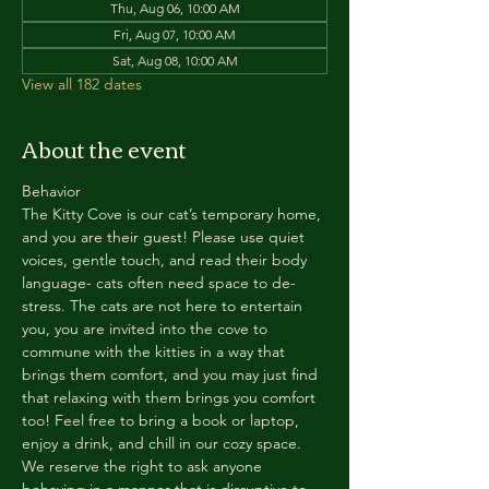
Thu, Aug 06, 10:00 AM
Fri, Aug 07, 10:00 AM
Sat, Aug 08, 10:00 AM
View all 182 dates
About the event
Behavior
The Kitty Cove is our cat’s temporary home, 
and you are their guest! Please use quiet 
voices, gentle touch, and read their body 
language- cats often need space to de-
stress. The cats are not here to entertain 
you, you are invited into the cove to 
commune with the kitties in a way that 
brings them comfort, and you may just find 
that relaxing with them brings you comfort 
too! Feel free to bring a book or laptop, 
enjoy a drink, and chill in our cozy space. 
We reserve the right to ask anyone 