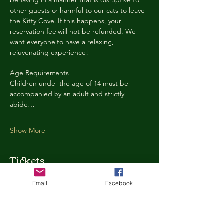
behaving in a manner that is disruptive to 
other guests or harmful to our cats to leave 
the Kitty Cove. If this happens, your 
reservation fee will not be refunded. We 
want everyone to have a relaxing, 
rejuvenating experience!
Age Requirements
Children under the age of 14 must be 
accompanied by an adult and strictly 
abide…
Show More
Tickets
Email
Facebook
Ticket type
Kitty Cove Access 30 Minutes
More info