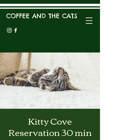
COFFEE AND THE CATS
Kitty Cove
Reservation 30 min