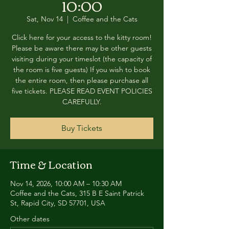
10:00
Sat, Nov 14
  |  
Coffee and the Cats
Click here for your access to the kitty room!
Please be aware there may be other guests
visiting during your timeslot (the capacity of
the room is five guests) If you wish to book
the entire room, then please purchase all
five tickets. PLEASE READ EVENT POLICIES
CAREFULLY.
Buy Tickets
Time & Location
Nov 14, 2026, 10:00 AM – 10:30 AM
Coffee and the Cats, 315 B E Saint Patrick
St, Rapid City, SD 57701, USA
Other dates