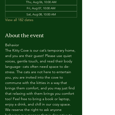
Thu, Aug 06, 10:00 AM
Fri, Aug 07, 10:00 AM
Sat, Aug 08, 10:00 AM
View all 182 dates
About the event
Behavior
The Kitty Cove is our cat’s temporary home, 
and you are their guest! Please use quiet 
voices, gentle touch, and read their body 
language- cats often need space to de-
stress. The cats are not here to entertain 
you, you are invited into the cove to 
commune with the kitties in a way that 
brings them comfort, and you may just find 
that relaxing with them brings you comfort 
too! Feel free to bring a book or laptop, 
enjoy a drink, and chill in our cozy space. 
We reserve the right to ask anyone 