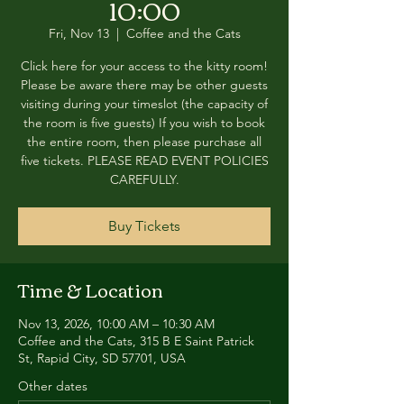
10:00
Fri, Nov 13
  |  
Coffee and the Cats
Click here for your access to the kitty room!
Please be aware there may be other guests
visiting during your timeslot (the capacity of
the room is five guests) If you wish to book
the entire room, then please purchase all
five tickets. PLEASE READ EVENT POLICIES
CAREFULLY.
Buy Tickets
Time & Location
Nov 13, 2026, 10:00 AM – 10:30 AM
Coffee and the Cats, 315 B E Saint Patrick
St, Rapid City, SD 57701, USA
Other dates