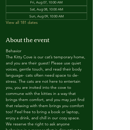
Fri, Aug 07, 10:00 AM
Sat, Aug 08, 10:00 AM
Sun, Aug 09, 10:00 AM
View all 181 dates
About the event
Behavior
The Kitty Cove is our cat’s temporary home, 
and you are their guest! Please use quiet 
voices, gentle touch, and read their body 
language- cats often need space to de-
stress. The cats are not here to entertain 
you, you are invited into the cove to 
commune with the kitties in a way that 
brings them comfort, and you may just find 
that relaxing with them brings you comfort 
too! Feel free to bring a book or laptop, 
enjoy a drink, and chill in our cozy space. 
We reserve the right to ask anyone 