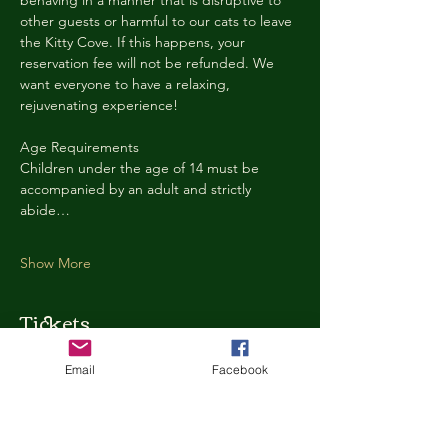
behaving in a manner that is disruptive to 
other guests or harmful to our cats to leave 
the Kitty Cove. If this happens, your 
reservation fee will not be refunded. We 
want everyone to have a relaxing, 
rejuvenating experience!
Age Requirements
Children under the age of 14 must be 
accompanied by an adult and strictly 
abide…
Show More
Tickets
Email
Facebook
Ticket type
Kitty Cove Access 30 Minutes
More info