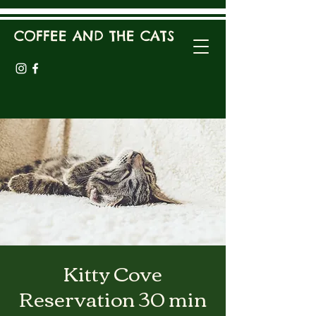
COFFEE AND THE CATS
Kitty Cove
Reservation 30 min