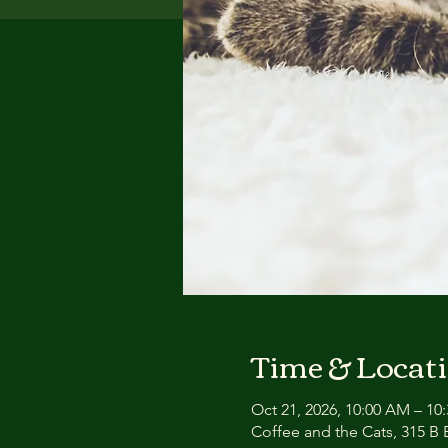
Time & Locat
Oct 21, 2026, 10:00 AM – 10
Coffee and the Cats, 315 B E