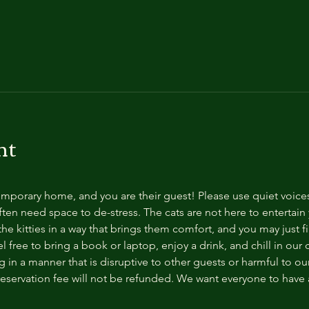
nt
temporary home, and you are their guest! Please use quiet voice
ten need space to de-stress. The cats are not here to entertain y
e kitties in a way that brings them comfort, and you may just fi
 free to bring a book or laptop, enjoy a drink, and chill in our
 in a manner that is disruptive to other guests or harmful to our 
reservation fee will not be refunded. We want everyone to have a