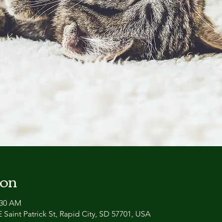
ion
:30 AM
 Saint Patrick St, Rapid City, SD 57701, USA