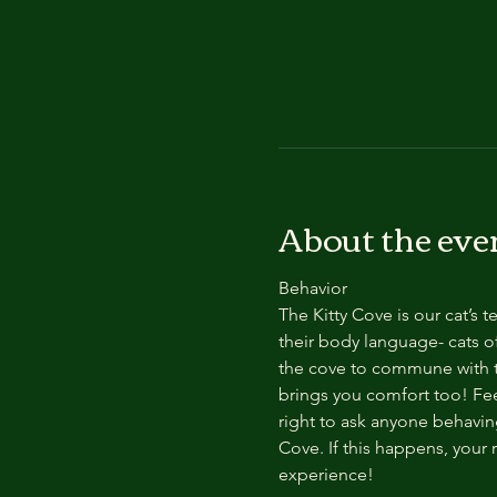
About the eve
Behavior
The Kitty Cove is our cat’s 
their body language- cats of
the cove to commune with th
brings you comfort too! Feel
right to ask anyone behaving
Cove. If this happens, your 
experience!