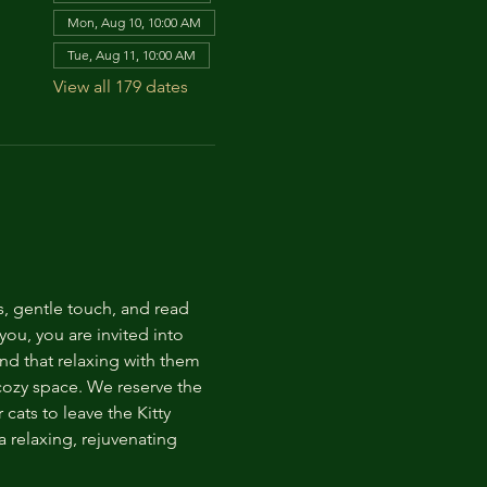
Mon, Aug 10, 10:00 AM
Tue, Aug 11, 10:00 AM
View all 179 dates
s, gentle touch, and read 
ou, you are invited into 
nd that relaxing with them 
 cozy space. We reserve the 
cats to leave the Kitty 
 relaxing, rejuvenating 