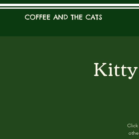
COFFEE AND THE CATS
Kitt
Click
other