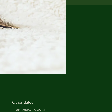
Other dates
Sun, Aug 09, 10:00 AM