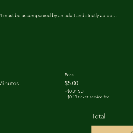
14 must be accompanied by an adult and strictly abide…
Price
Minutes
$5.00
+$0.31 SD
+$0.13 ticket service fee
Total