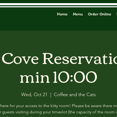
Home
Menu
Order Online
y Cove Reservati
min 10:00
Wed, Oct 21
  |  
Coffee and the Cats
 here for your access to the kitty room! Please be aware there 
 guests visiting during your timeslot (the capacity of the room i