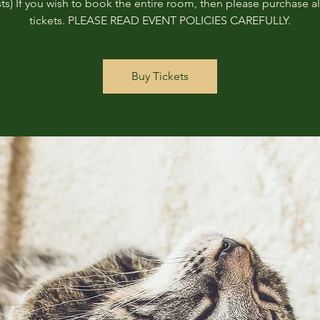
ts) If you wish to book the entire room, then please purchase all
tickets. PLEASE READ EVENT POLICIES CAREFULLY.
Buy Tickets