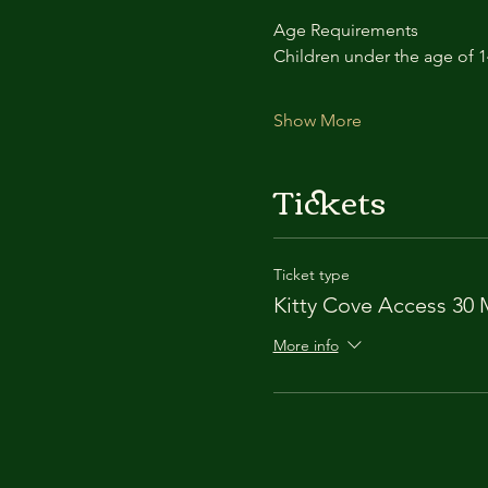
Age Requirements
Children under the age of 
Show More
Tickets
Ticket type
Kitty Cove Access 30 
More info