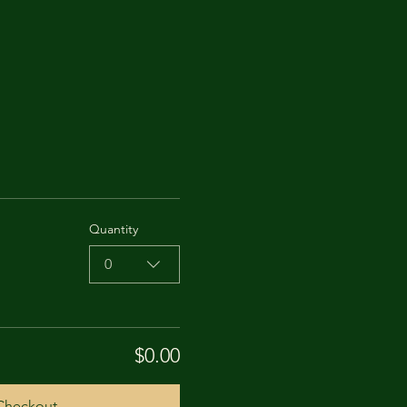
Quantity
0
$0.00
Checkout