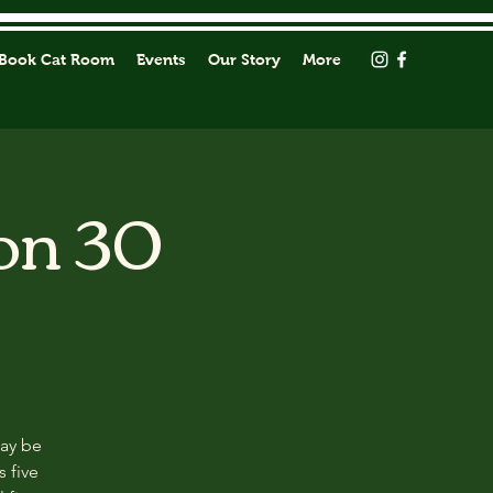
Book Cat Room
Events
Our Story
More
on 30
may be
s five