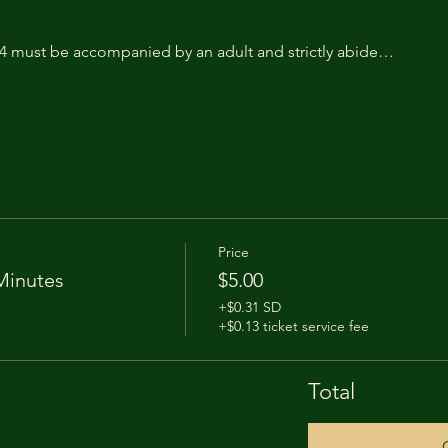
14 must be accompanied by an adult and strictly abide…
Price
Minutes
$5.00
+$0.31 SD
+$0.13 ticket service fee
Total