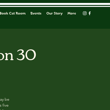
Book Cat Room
Events
Our Story
More
on 30
may be
s five