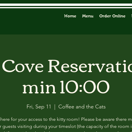
Home
Menu
Order Online
y Cove Reservati
min 10:00
Fri, Sep 11
  |  
Coffee and the Cats
 here for your access to the kitty room! Please be aware there 
 guests visiting during your timeslot (the capacity of the room i