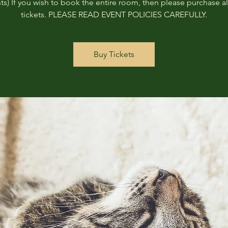
ts) If you wish to book the entire room, then please purchase all
tickets. PLEASE READ EVENT POLICIES CAREFULLY.
Buy Tickets