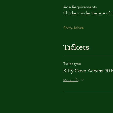
Age Requirements
Children under the age of 
Show More
Tickets
Ticket type
Kitty Cove Access 30 
More info