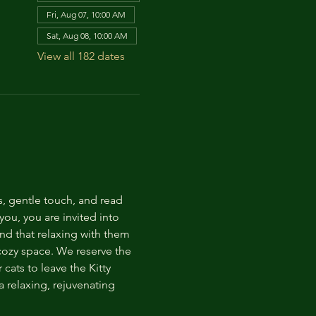
Fri, Aug 07, 10:00 AM
Sat, Aug 08, 10:00 AM
View all 182 dates
s, gentle touch, and read 
ou, you are invited into 
nd that relaxing with them 
 cozy space. We reserve the 
cats to leave the Kitty 
 relaxing, rejuvenating 