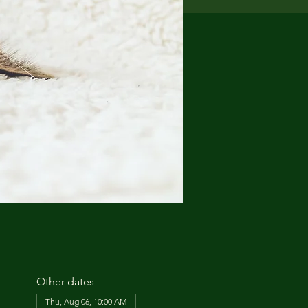
Other dates
Thu, Aug 06, 10:00 AM