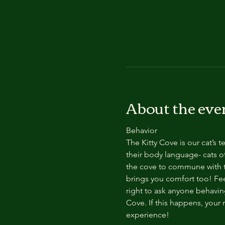
About the eve
Behavior
The Kitty Cove is our cat’s 
their body language- cats of
the cove to commune with th
brings you comfort too! Feel
right to ask anyone behaving
Cove. If this happens, your 
experience!