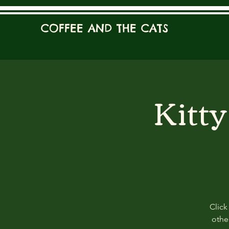
COFFEE AND THE CATS
Kitt
Click
other