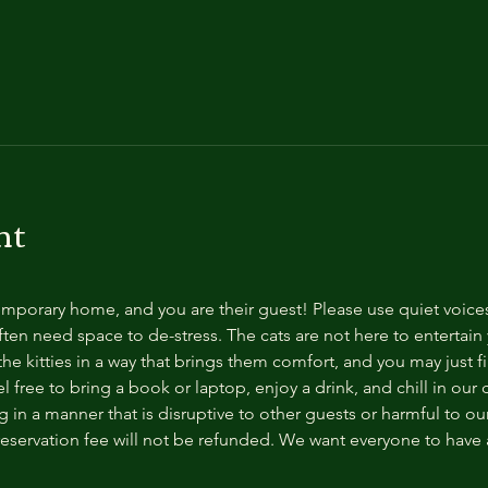
nt
temporary home, and you are their guest! Please use quiet voice
ten need space to de-stress. The cats are not here to entertain y
e kitties in a way that brings them comfort, and you may just fi
 free to bring a book or laptop, enjoy a drink, and chill in our
 in a manner that is disruptive to other guests or harmful to our 
reservation fee will not be refunded. We want everyone to have a