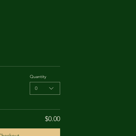
Quantity
0
$0.00
Checkout