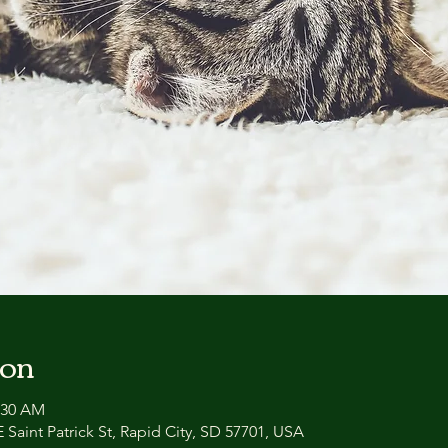
ion
0:30 AM
 Saint Patrick St, Rapid City, SD 57701, USA