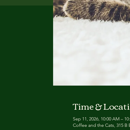
Time & Locat
Sep 11, 2026, 10:00 AM – 1
Coffee and the Cats, 315 B E