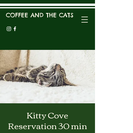
COFFEE AND THE CATS
Kitty Cove
Reservation 30 min