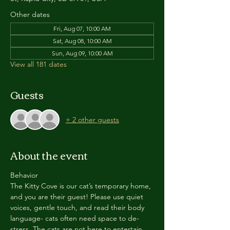
Other dates
Fri, Aug 07, 10:00 AM
Sat, Aug 08, 10:00 AM
Sun, Aug 09, 10:00 AM
View all 181 dates
Guests
+ 2 other guests
About the event
Behavior
The Kitty Cove is our cat’s temporary home, 
and you are their guest! Please use quiet 
voices, gentle touch, and read their body 
language- cats often need space to de-
stress. The cats are not here to entertain 