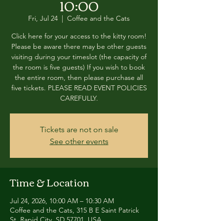
10:00
Fri, Jul 24
  |  
Coffee and the Cats
Click here for your access to the kitty room!
Please be aware there may be other guests
visiting during your timeslot (the capacity of
the room is five guests) If you wish to book
the entire room, then please purchase all
five tickets. PLEASE READ EVENT POLICIES
CAREFULLY.
Tickets are not on sale
See other events
Time & Location
Jul 24, 2026, 10:00 AM – 10:30 AM
Coffee and the Cats, 315 B E Saint Patrick
St, Rapid City, SD 57701, USA