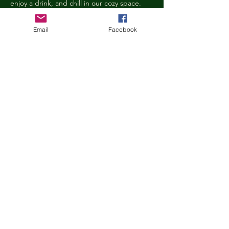
enjoy a drink, and chill in our cozy space. 
We reserve the right to ask anyone 
behaving in a manner that is disruptive to 
Email
Facebook
other guests or harmful to our cats to leave 
the Kitty Cove. If this happens, your 
reservation fee will not be refunded. We 
want everyone to have a relaxing, 
rejuvenating experience!
Age Requirements
Children under the age of 14 must be 
accompanied by an adult and strictly 
abide…
Show More
Share this event