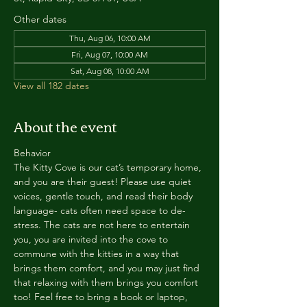
Other dates
Thu, Aug 06, 10:00 AM
Fri, Aug 07, 10:00 AM
Sat, Aug 08, 10:00 AM
View all 182 dates
About the event
Behavior
The Kitty Cove is our cat’s temporary home, 
and you are their guest! Please use quiet 
voices, gentle touch, and read their body 
language- cats often need space to de-
stress. The cats are not here to entertain 
you, you are invited into the cove to 
commune with the kitties in a way that 
brings them comfort, and you may just find 
that relaxing with them brings you comfort 
too! Feel free to bring a book or laptop, 