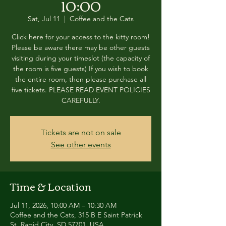
10:00
Sat, Jul 11
  |  
Coffee and the Cats
Click here for your access to the kitty room!
Please be aware there may be other guests
visiting during your timeslot (the capacity of
the room is five guests) If you wish to book
the entire room, then please purchase all
five tickets. PLEASE READ EVENT POLICIES
CAREFULLY.
Tickets are not on sale
See other events
Time & Location
Jul 11, 2026, 10:00 AM – 10:30 AM
Coffee and the Cats, 315 B E Saint Patrick
St, Rapid City, SD 57701, USA