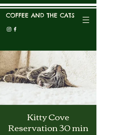
COFFEE AND THE CATS
Kitty Cove
Reservation 30 min