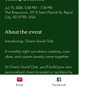
Jul 15, 2026, 5:30 PM – 7:30 PM
The Emporium, 317 E Saint Patrick St, Rapid
City, SD 57701, USA
About the event
Introducing: Charm Social Club
A monthly night out where creativity, cute 
vibes, and custom jewelry come together.
At Charm Social Club, you’ll build your own 
personalized charm bracelet or necklace by 
choosing from a huge selection of themed 
charms, beads, chains, and accessories. 
Email
Facebook
Every month features a new theme, 
exclusive charms, specialty drinks, music, 
and a fun social atmosphere!
Think: