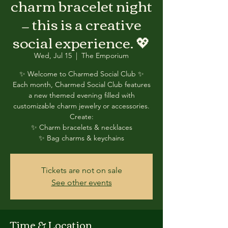
charm bracelet night
— this is a creative
social experience. 💖
Wed, Jul 15
  |  
The Emporium
✨ Welcome to Charmed Social Club ✨
Each month, Charmed Social Club features
a new themed evening filled with
customizable charm jewelry or accessories.
Create:
✨ Charm bracelets & necklaces
✨ Bag charms & keychains
Tickets are not on sale
See other events
Time & Location