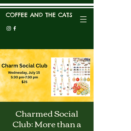
COFFEE AND THE CATS
Charmed Social
Club: More than a