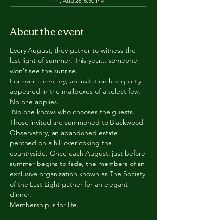
Fri, Aug 28, 6:30 PM
About the event
Every August, they gather to witness the 
last light of summer. This year... someone 
won't see the sunrise.
For over a century, an invitation has quietly 
appeared in the mailboxes of a select few.
No one applies.
 No one knows who chooses the guests.
Those invited are summoned to Blackwood 
Observatory, an abandoned estate 
perched on a hill overlooking the 
countryside. Once each August, just before 
summer begins to fade, the members of an 
exclusive organization known as The Society 
of the Last Light gather for an elegant 
dinner.
Membership is for life.