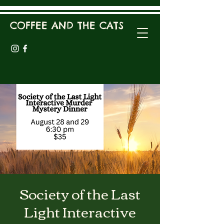
COFFEE AND THE CATS
Society of the Last
Light Interactive