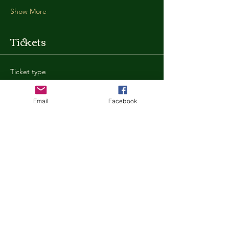
Show More
Tickets
Ticket type
General Admission
Email
Facebook
More info
Price
$35.00
+$0.88 ticket service fee
Quantity
Total
$0.00