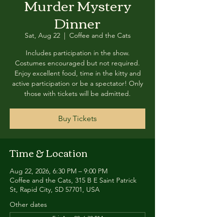
Murder Mystery
Dinner
Sat, Aug 22
  |  
Coffee and the Cats
Includes participation in the show.
Costumes encouraged but not required.
Enjoy excellent food, time in the kitty and
active participation or be a spectator! Only
those with tickets will be admitted.
Buy Tickets
Time & Location
Aug 22, 2026, 6:30 PM – 9:00 PM
Coffee and the Cats, 315 B E Saint Patrick
St, Rapid City, SD 57701, USA
Other dates