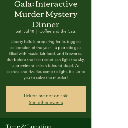
Gala: Interactive
Murder Mystery
Dinner
Sat, Jul 18
  |  
Coffee and the Cats
Liberty Falls is preparing for its biggest
celebration of the year—a patriotic gala
filled with music, fair food, and fireworks.
But before the first rocket can light the sky,
a prominent citizen is found dead. As
secrets and rivalries come to light, it's up to
you to solve the murder!
Tickets are not on sale
See other events
Time & Location