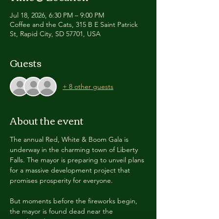
Jul 18, 2026, 6:30 PM – 9:00 PM
Coffee and the Cats, 315 B E Saint Patrick
St, Rapid City, SD 57701, USA
Guests
+ 8 other guests
About the event
The annual Red, White & Boom Gala is 
underway in the charming town of Liberty 
Falls. The mayor is preparing to unveil plans 
for a massive development project that 
promises prosperity for everyone.
But moments before the fireworks begin, 
the mayor is found dead near the 