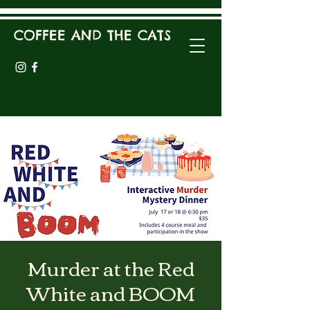
COFFEE AND THE CATS
Murder at the Red
White and BOOM