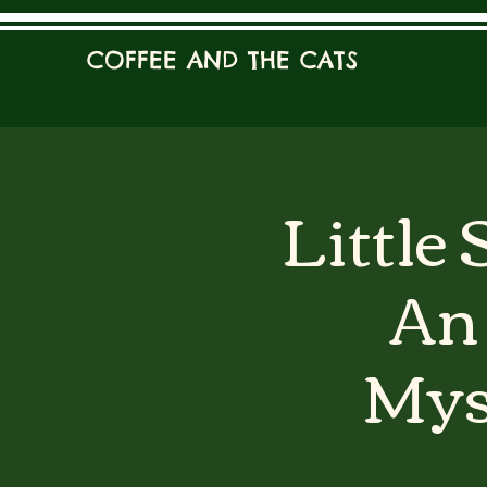
COFFEE AND THE CATS
Little
An 
Mys