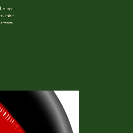
The cast
to take
acters.