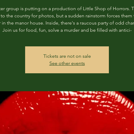
er group is putting on a production of Little Shop of Horrors. 
s to the country for photos, but a sudden rainstorm forces them 
r in the manor house. Inside, there's a raucous party of odd char
Join us for food, fun, solve a murder and be filled with antici-
Tickets are not on sale
See other events