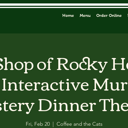
Home
Menu
Order Online
 Shop of Rocky H
Interactive Mu
tery Dinner The
Fri, Feb 20
  |  
Coffee and the Cats