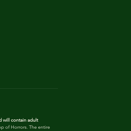
d
will contain adult 
op of Horrors. The entire 