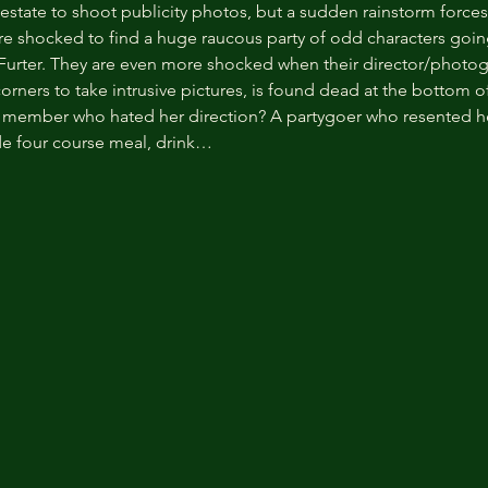
y estate to shoot publicity photos, but a sudden rainstorm forces
re shocked to find a huge raucous party of odd characters going
 Furter. They are even more shocked when their director/photo
rners to take intrusive pictures, is found dead at the bottom of
st member who hated her direction? A partygoer who resented h
de four course meal, drink…