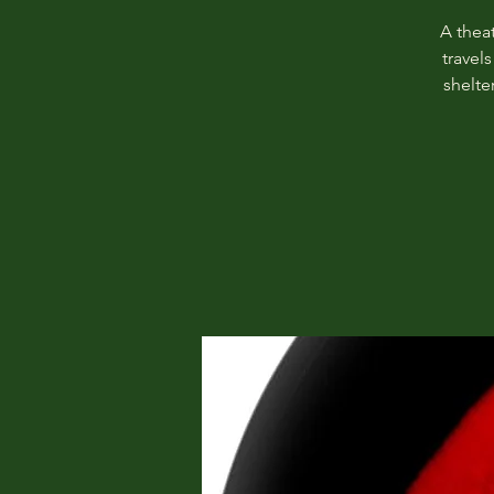
A theat
travel
shelte