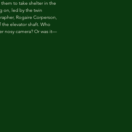
 them to take shelter in the 
 on, led by the twin 
grapher, Rogaire Corperson, 
 the elevator shaft. Who 
er nosy camera? Or was it—