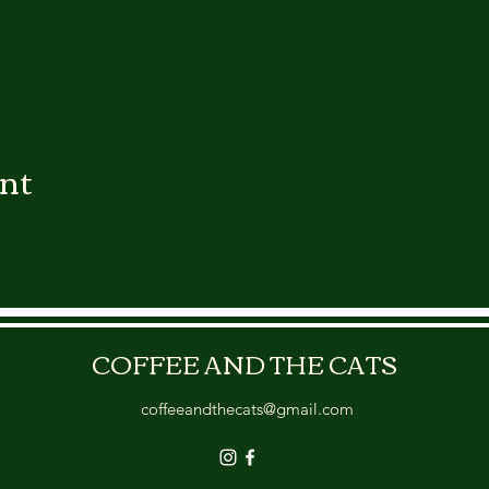
ent
COFFEE AND THE CATS
coffeeandthecats@gmail.com