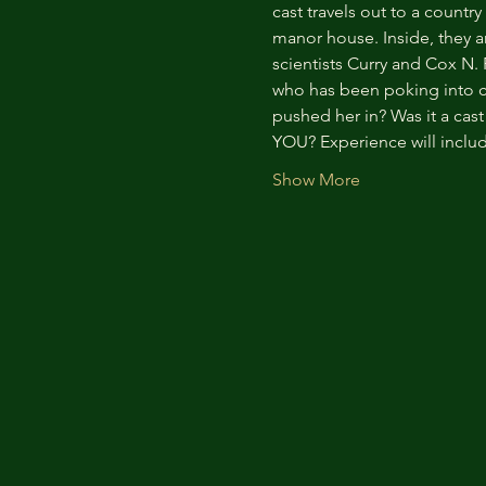
cast travels out to a countr
manor house. Inside, they a
scientists Curry and Cox N.
who has been poking into co
pushed her in? Was it a ca
YOU? Experience will inclu
Show More