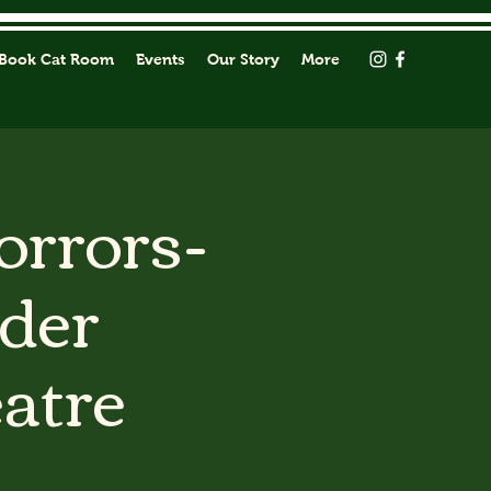
Book Cat Room
Events
Our Story
More
orrors-
rder
atre