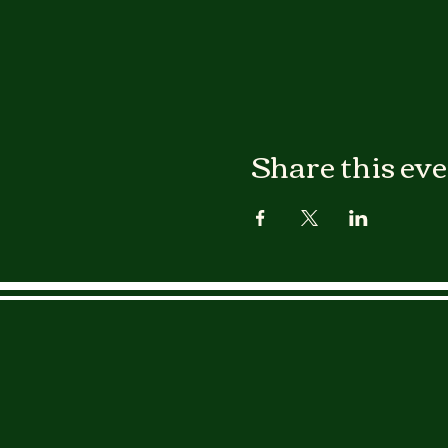
Share this ev