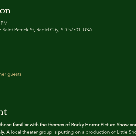
ion
0 PM
 Saint Patrick St, Rapid City, SD 57701, USA
her guests
nt
 those familiar with the themes of Rocky Horror Picture Show an
y. 
A local theater group is putting on a production of Little Sh