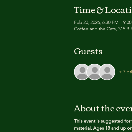
Time & Locat
Feb 20, 2026, 6:30 PM – 9:0
Coffee and the Cats, 315 B E
Guests
+ 7 ot
About the eve
This event is suggested for
material.
Ages 18 and up onl