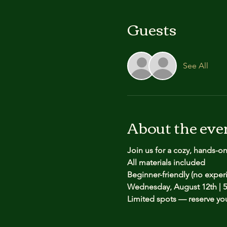
Guests
See All
About the eve
Join us for a cozy, hands-o
All materials included
Beginner-friendly (no expe
Wednesday, August 12th | 5
Limited spots — reserve yo