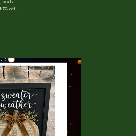
, and a
10% off!