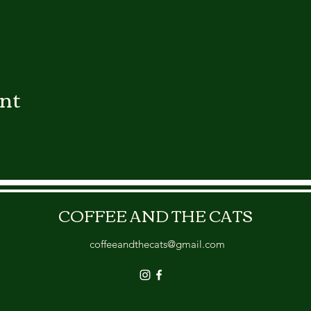
ent
COFFEE AND THE CATS
coffeeandthecats@gmail.com