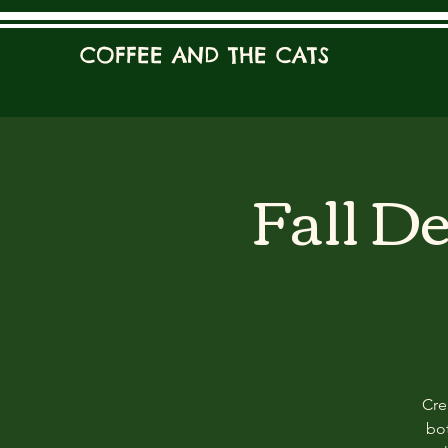
COFFEE AND THE CATS
Fall D
Cre
bot