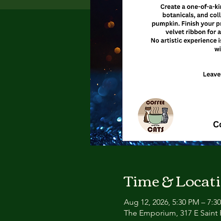
Time & Locat
Aug 12, 2026, 5:30 PM – 7:3
The Emporium, 317 E Saint P