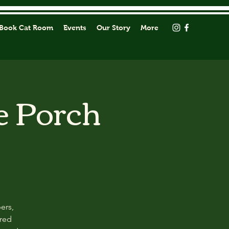
Book Cat Room
Events
Our Story
More
e Porch
ers,
ored