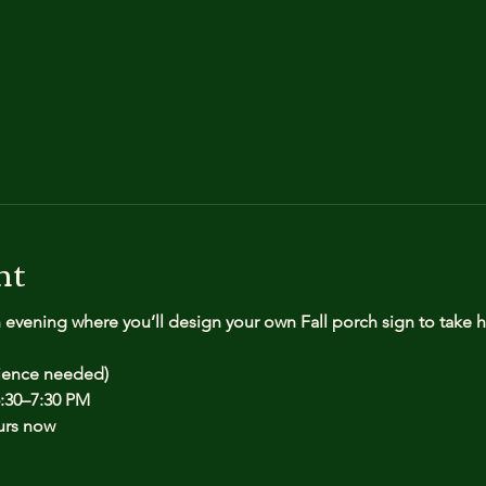
nt
n evening where you’ll design your own Fall porch sign to take
rience needed)
:30–7:30 PM
urs now