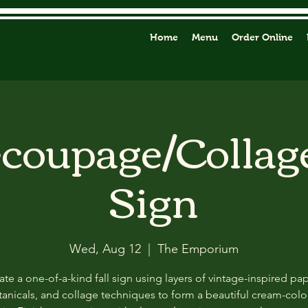
Home
Menu
Order Online
ecoupage/Collag
Sign
Wed, Aug 12
  |  
The Emporium
ate a one-of-a-kind fall sign using layers of vintage-inspired pap
anicals, and collage techniques to form a beautiful cream-col