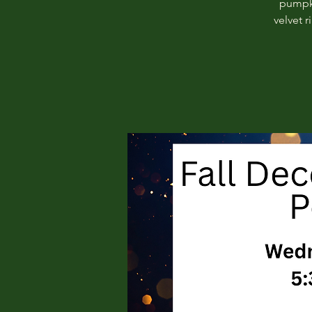
pumpki
velvet 