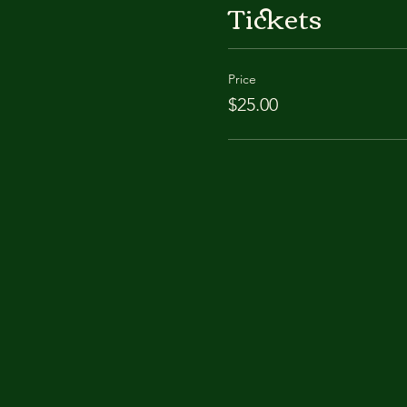
Tickets
Price
$25.00