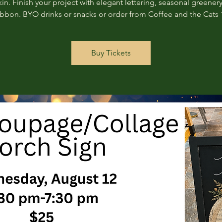
n. Finish your project with elegant lettering, seasonal greenery
ribbon. BYO drinks or snacks or order from Coffee and the Cats 
Buy Tickets