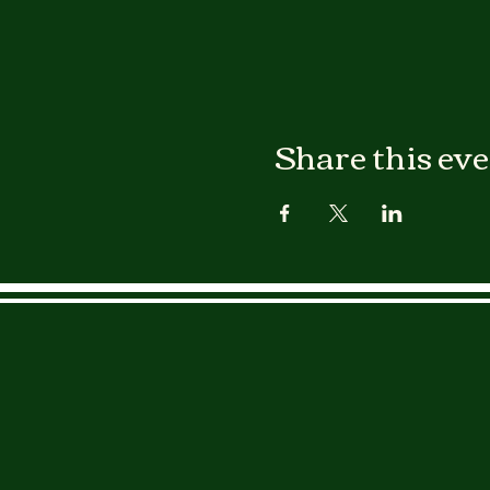
Share this ev