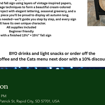
ion
0 PM
atrick St, Rapid City, SD 57701, USA