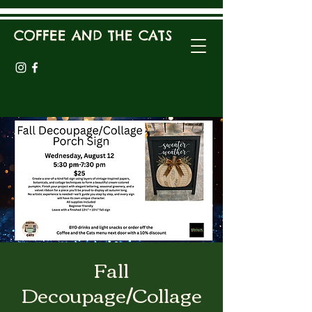
COFFEE AND THE CATS
Fall
Decoupage/Collage