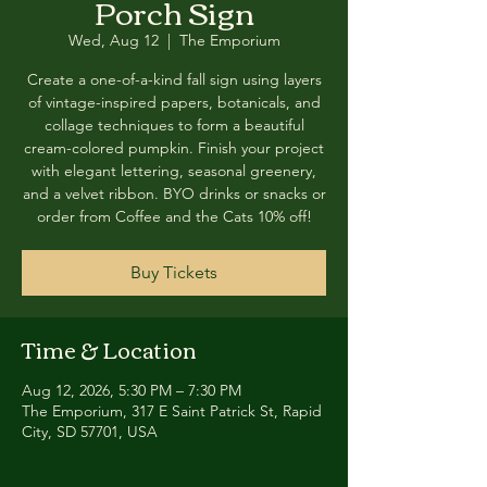
Porch Sign
Wed, Aug 12
  |  
The Emporium
Create a one-of-a-kind fall sign using layers
of vintage-inspired papers, botanicals, and
collage techniques to form a beautiful
cream-colored pumpkin. Finish your project
with elegant lettering, seasonal greenery,
and a velvet ribbon. BYO drinks or snacks or
order from Coffee and the Cats 10% off!
Buy Tickets
Time & Location
Aug 12, 2026, 5:30 PM – 7:30 PM
The Emporium, 317 E Saint Patrick St, Rapid
City, SD 57701, USA