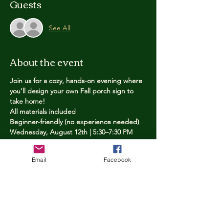
Guests
See All
About the event
Join us for a cozy, hands-on evening where 
you’ll design your own Fall porch sign to 
take home!
All materials included
Beginner-friendly (no experience needed)
Wednesday, August 12th | 5:30–7:30 PM
Limited spots — reserve yours now
Email
Facebook
Tickets
Price
$25.00