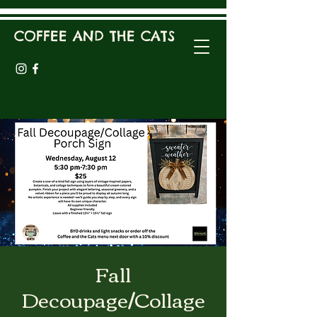
COFFEE AND THE CATS
Fall
Decoupage/Collage