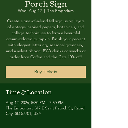
Porch Sign
Wed, Aug 12
  |  
The Emporium
Create a one-of-a-kind fall sign using layers
of vintage-inspired papers, botanicals, and
collage techniques to form a beautiful
cream-colored pumpkin. Finish your project
with elegant lettering, seasonal greenery,
and a velvet ribbon. BYO drinks or snacks or
order from Coffee and the Cats 10% off!
Buy Tickets
Time & Location
Aug 12, 2026, 5:30 PM – 7:30 PM
The Emporium, 317 E Saint Patrick St, Rapid
City, SD 57701, USA