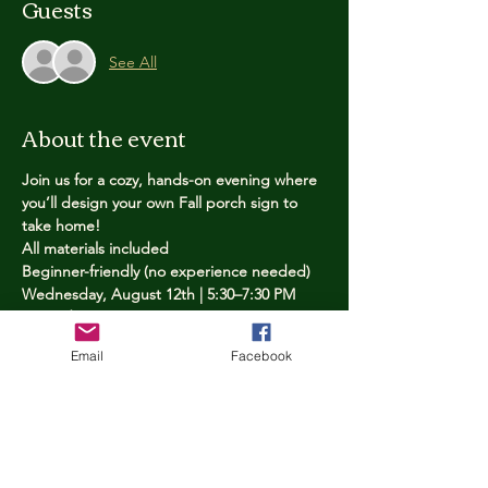
Guests
See All
About the event
Join us for a cozy, hands-on evening where 
you’ll design your own Fall porch sign to 
take home!
All materials included
Beginner-friendly (no experience needed)
Wednesday, August 12th | 5:30–7:30 PM
Limited spots — reserve yours now
Email
Facebook
Tickets
Price
$25.00