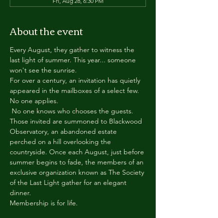
Fri, Aug 28, 6:30 PM
About the event
Every August, they gather to witness the 
last light of summer. This year... someone 
won't see the sunrise.
For over a century, an invitation has quietly 
appeared in the mailboxes of a select few.
No one applies.
 No one knows who chooses the guests.
Those invited are summoned to Blackwood 
Observatory, an abandoned estate 
perched on a hill overlooking the 
countryside. Once each August, just before 
summer begins to fade, the members of an 
exclusive organization known as The Society 
of the Last Light gather for an elegant 
dinner.
Membership is for life.