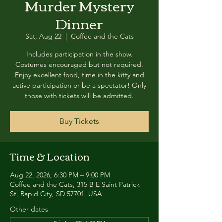
Murder Mystery
Dinner
Sat, Aug 22
  |  
Coffee and the Cats
Includes participation in the show.
Costumes encouraged but not required.
Enjoy excellent food, time in the kitty and
active participation or be a spectator! Only
those with tickets will be admitted.
Buy Tickets
Time & Location
Aug 22, 2026, 6:30 PM – 9:00 PM
Coffee and the Cats, 315 B E Saint Patrick
St, Rapid City, SD 57701, USA
Other dates