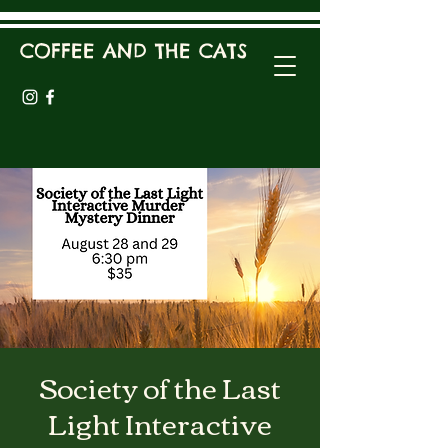
COFFEE AND THE CATS
Society of the Last
Light Interactive