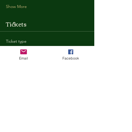
Show More
Tickets
Ticket type
General Admission
Email
Facebook
More info
Price
$35.00
+$0.88 ticket service fee
Quantity
Total
$0.00