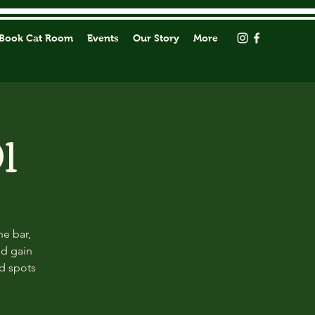
Book Cat Room
Events
Our Story
More
1
he bar,
nd gain
ed spots