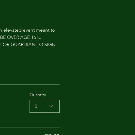
an elevated event meant to 
T BE OVER AGE 16 to 
NT OR GUARDIAN TO SIGN 
Quantity
0