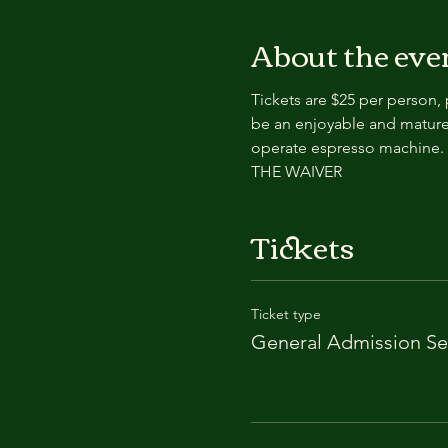
About the eve
Tickets are $25 per person,
be an enjoyable and mature
operate espresso machin
THE WAIVER
Tickets
Ticket type
General Admission Se