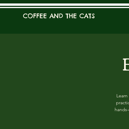
COFFEE AND THE CATS
Learn 
practi
hands-o