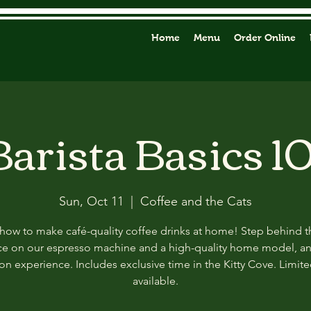
Home
Menu
Order Online
Barista Basics 10
Sun, Oct 11
  |  
Coffee and the Cats
how to make café-quality coffee drinks at home! Step behind t
ce on our espresso machine and a high-quality home model, a
n experience. Includes exclusive time in the Kitty Cove. Limit
available.