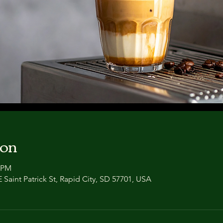
ion
0 PM
 Saint Patrick St, Rapid City, SD 57701, USA