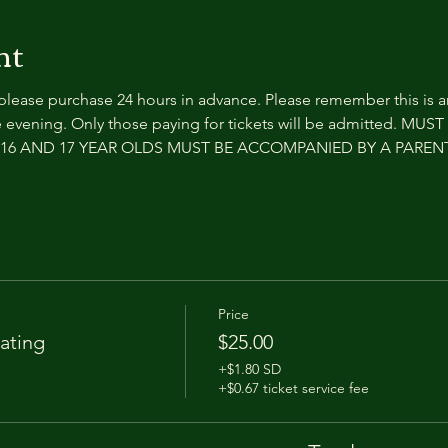
nt
 please purchase 24 hours in advance. Please remember this is 
 evening. Only those paying for tickets will be admitted. MUS
e. 16 AND 17 YEAR OLDS MUST BE ACCOMPANIED BY A PARE
Price
ating
$25.00
+$1.80 SD
+$0.67 ticket service fee