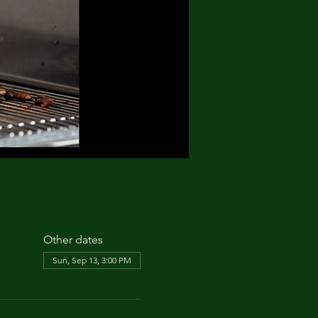
Other dates
Sun, Sep 13, 3:00 PM