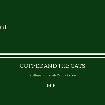
ent
COFFEE AND THE CATS
coffeeandthecats@gmail.com