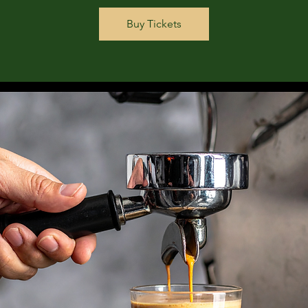
Buy Tickets