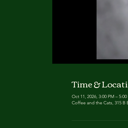
Time & Locat
Oct 11, 2026, 3:00 PM – 5:0
Coffee and the Cats, 315 B E