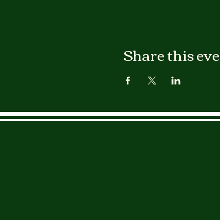
Share this ev