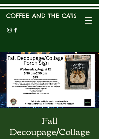
COFFEE AND THE CATS
Fall
Decoupage/Collage