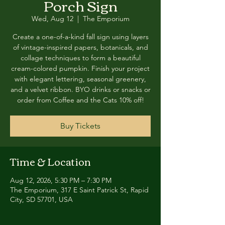
Porch Sign
Wed, Aug 12
  |  
The Emporium
Create a one-of-a-kind fall sign using layers
of vintage-inspired papers, botanicals, and
collage techniques to form a beautiful
cream-colored pumpkin. Finish your project
with elegant lettering, seasonal greenery,
and a velvet ribbon. BYO drinks or snacks or
order from Coffee and the Cats 10% off!
Buy Tickets
Time & Location
Aug 12, 2026, 5:30 PM – 7:30 PM
The Emporium, 317 E Saint Patrick St, Rapid
City, SD 57701, USA