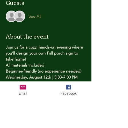
Guests
See All
About the event
Join us for a cozy, hands-on evening where 
you’ll design your own Fall porch sign to 
take home!
All materials included
Beginner-friendly (no experience needed)
Wednesday, August 12th | 5:30–7:30 PM
Limited spots — reserve yours now
Email
Facebook
Tickets
Price
$25.00