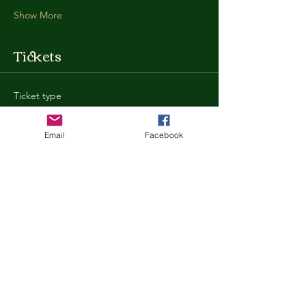
Show More
Tickets
Ticket type
General Admission
Email
Facebook
More info
Price
$35.00
+$0.88 ticket service fee
Quantity
Total
$0.00