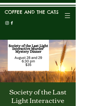
COFFEE AND THE CATS
Society of the Last
Light Interactive