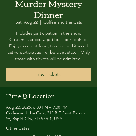
Murder Mystery
Dinner
Sat, Aug 22
  |  
Coffee and the Cats
Includes participation in the show.
Costumes encouraged but not required.
Enjoy excellent food, time in the kitty and
active participation or be a spectator! Only
those with tickets will be admitted.
Buy Tickets
Time & Location
Aug 22, 2026, 6:30 PM – 9:00 PM
Coffee and the Cats, 315 B E Saint Patrick
St, Rapid City, SD 57701, USA
Other dates