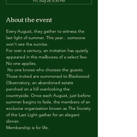
Fri, Aug 28, 6:30 PM
About the event
Every August, they gather to witness the 
last light of summer. This year... someone 
won't see the sunrise.
For over a century, an invitation has quietly 
appeared in the mailboxes of a select few.
No one applies.
 No one knows who chooses the guests.
Those invited are summoned to Blackwood 
Observatory, an abandoned estate 
perched on a hill overlooking the 
countryside. Once each August, just before 
summer begins to fade, the members of an 
exclusive organization known as The Society 
of the Last Light gather for an elegant 
dinner.
Membership is for life.