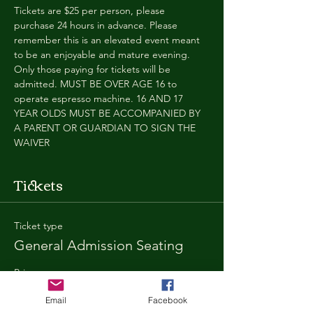
Tickets are $25 per person, please 
purchase 24 hours in advance. Please 
remember this is an elevated event meant 
to be an enjoyable and mature evening. 
Only those paying for tickets will be 
admitted. MUST BE OVER AGE 16 to 
operate espresso machine. 16 AND 17 
YEAR OLDS MUST BE ACCOMPANIED BY 
A PARENT OR GUARDIAN TO SIGN THE 
WAIVER
Tickets
Ticket type
General Admission Seating
Price
$25.00
Email
Facebook
+$1.80 SD
+$0.67 ticket service fee