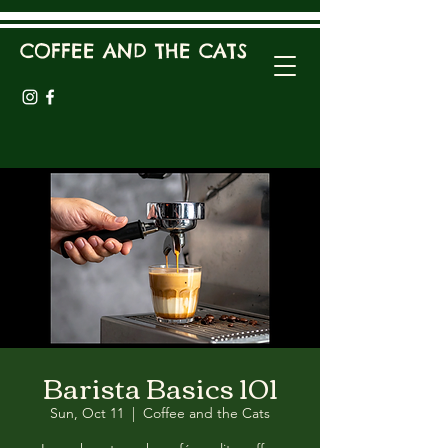
COFFEE AND THE CATS
Barista Basics 101
Sun, Oct 11
  |  
Coffee and the Cats