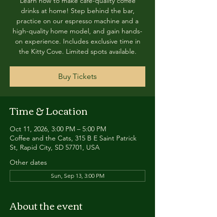
Learn how to make café-quality coffee
drinks at home! Step behind the bar,
practice on our espresso machine and a
high-quality home model, and gain hands-
on experience. Includes exclusive time in
the Kitty Cove. Limited spots available.
Buy Tickets
Time & Location
Oct 11, 2026, 3:00 PM – 5:00 PM
Coffee and the Cats, 315 B E Saint Patrick
St, Rapid City, SD 57701, USA
Other dates
Sun, Sep 13, 3:00 PM
About the event