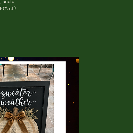
, and a
10% off!