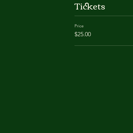
Tickets
Price
$25.00