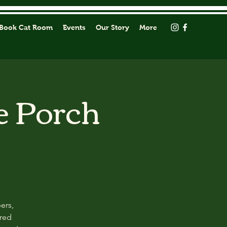
Book Cat Room
Events
Our Story
More
e Porch
ers,
ored