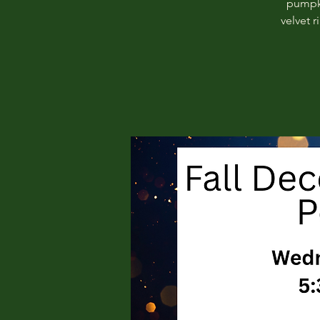
pumpki
velvet 