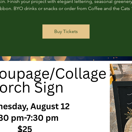
n. Finish your project with elegant lettering, seasonal greenery
ribbon. BYO drinks or snacks or order from Coffee and the Cats 
Buy Tickets