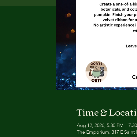
Time & Locat
Aug 12, 2026, 5:30 PM – 7:3
The Emporium, 317 E Saint P