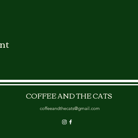
ent
COFFEE AND THE CATS
coffeeandthecats@gmail.com