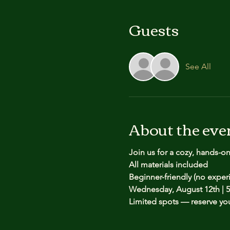
Guests
See All
About the eve
Join us for a cozy, hands-o
All materials included
Beginner-friendly (no expe
Wednesday, August 12th | 5
Limited spots — reserve yo