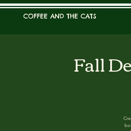
COFFEE AND THE CATS
Fall D
Cre
bot