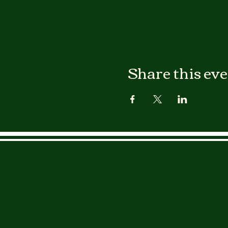
Share this ev