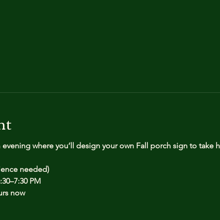
nt
n evening where you’ll design your own Fall porch sign to take
rience needed)
:30–7:30 PM
urs now