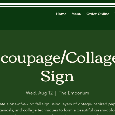
Home
Menu
Order Online
ecoupage/Collag
Sign
Wed, Aug 12
  |  
The Emporium
ate a one-of-a-kind fall sign using layers of vintage-inspired pap
anicals, and collage techniques to form a beautiful cream-col