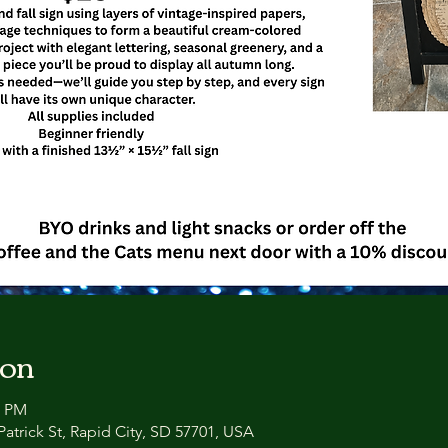
ion
0 PM
atrick St, Rapid City, SD 57701, USA