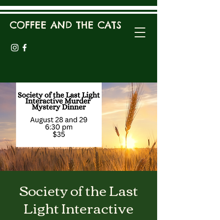
COFFEE AND THE CATS
Society of the Last
Light Interactive