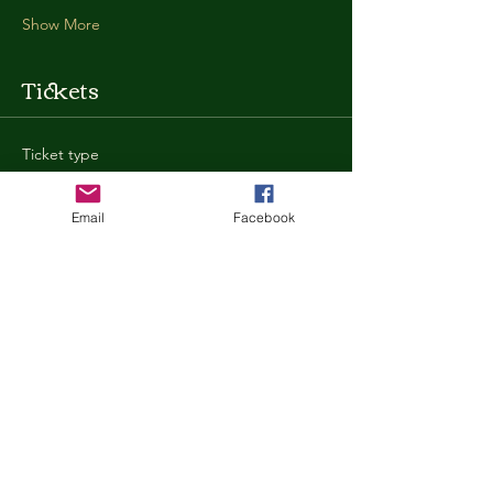
Show More
Tickets
Ticket type
General Admission
Email
Facebook
More info
Price
$35.00
+$0.88 ticket service fee
Quantity
Total
$0.00