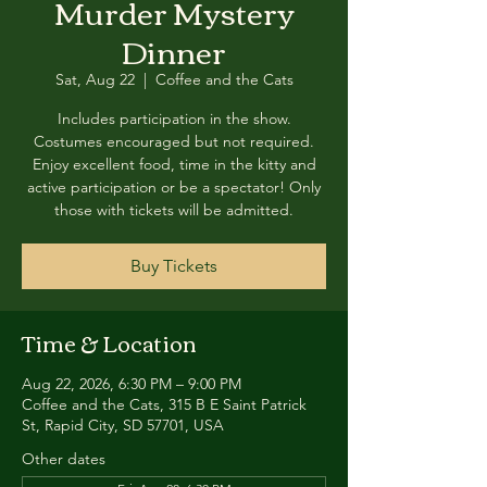
Murder Mystery
Dinner
Sat, Aug 22
  |  
Coffee and the Cats
Includes participation in the show.
Costumes encouraged but not required.
Enjoy excellent food, time in the kitty and
active participation or be a spectator! Only
those with tickets will be admitted.
Buy Tickets
Time & Location
Aug 22, 2026, 6:30 PM – 9:00 PM
Coffee and the Cats, 315 B E Saint Patrick
St, Rapid City, SD 57701, USA
Other dates