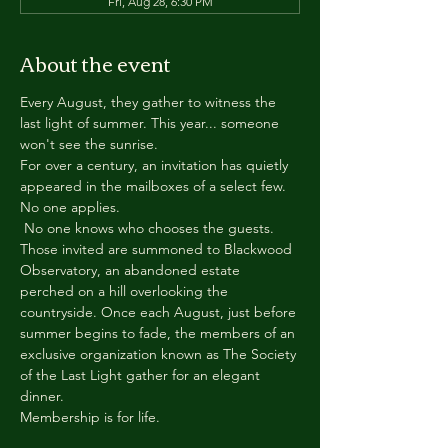
Fri, Aug 28, 6:30 PM
About the event
Every August, they gather to witness the 
last light of summer. This year... someone 
won't see the sunrise.
For over a century, an invitation has quietly 
appeared in the mailboxes of a select few.
No one applies.
 No one knows who chooses the guests.
Those invited are summoned to Blackwood 
Observatory, an abandoned estate 
perched on a hill overlooking the 
countryside. Once each August, just before 
summer begins to fade, the members of an 
exclusive organization known as The Society 
of the Last Light gather for an elegant 
dinner.
Membership is for life.