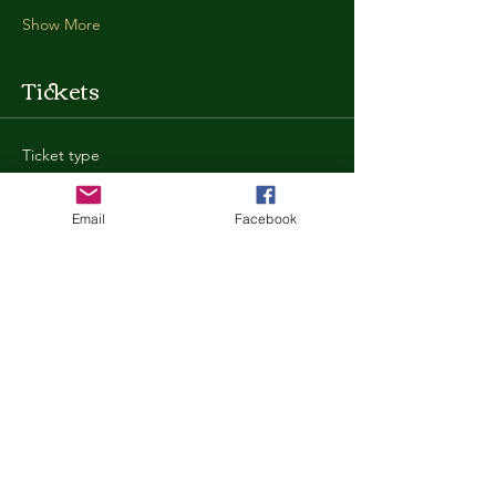
Show More
Tickets
Ticket type
General Admission
Email
Facebook
More info
Price
$35.00
+$0.88 ticket service fee
Quantity
Total
$0.00