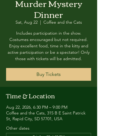
Murder Mystery
Dinner
Sat, Aug 22
  |  
Coffee and the Cats
Includes participation in the show.
Costumes encouraged but not required.
Enjoy excellent food, time in the kitty and
active participation or be a spectator! Only
those with tickets will be admitted.
Buy Tickets
Time & Location
Aug 22, 2026, 6:30 PM – 9:00 PM
Coffee and the Cats, 315 B E Saint Patrick
St, Rapid City, SD 57701, USA
Other dates