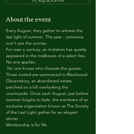
Fri, Aug 28, 6:30 PM
About the event
Every August, they gather to witness the 
last light of summer. This year... someone 
won't see the sunrise.
For over a century, an invitation has quietly 
appeared in the mailboxes of a select few.
No one applies.
 No one knows who chooses the guests.
Those invited are summoned to Blackwood 
Observatory, an abandoned estate 
perched on a hill overlooking the 
countryside. Once each August, just before 
summer begins to fade, the members of an 
exclusive organization known as The Society 
of the Last Light gather for an elegant 
dinner.
Membership is for life.