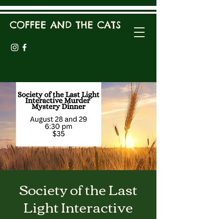
COFFEE AND THE CATS
Society of the Last
Light Interactive