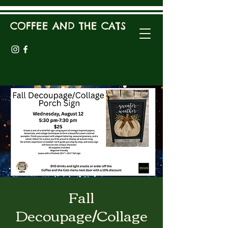
COFFEE AND THE CATS
Fall
Decoupage/Collage