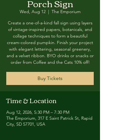
Porch Sign
Wed, Aug 12
  |  
The Emporium
Create a one-of-a-kind fall sign using layers
of vintage-inspired papers, botanicals, and
collage techniques to form a beautiful
cream-colored pumpkin. Finish your project
with elegant lettering, seasonal greenery,
and a velvet ribbon. BYO drinks or snacks or
order from Coffee and the Cats 10% off!
Buy Tickets
Time & Location
Aug 12, 2026, 5:30 PM – 7:30 PM
The Emporium, 317 E Saint Patrick St, Rapid
City, SD 57701, USA