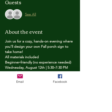
Guests
See All
About the event
Join us for a cozy, hands-on evening where 
you’ll design your own Fall porch sign to 
take home!
All materials included
Beginner-friendly (no experience needed)
Wednesday, August 12th | 5:30–7:30 PM
Limited spots — reserve yours now
Email
Facebook
Tickets
Price
$25.00