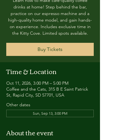
Learn how to make café-quality coffee
drinks at home! Step behind the bar,
practice on our espresso machine and a
high-quality home model, and gain hands-
on experience. Includes exclusive time in
the Kitty Cove. Limited spots available.
Buy Tickets
Time & Location
Oct 11, 2026, 3:00 PM – 5:00 PM
Coffee and the Cats, 315 B E Saint Patrick
St, Rapid City, SD 57701, USA
Other dates
Sun, Sep 13, 3:00 PM
About the event