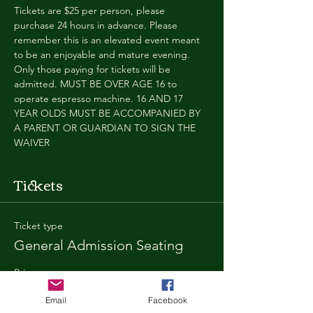
Tickets are $25 per person, please 
purchase 24 hours in advance. Please 
remember this is an elevated event meant 
to be an enjoyable and mature evening. 
Only those paying for tickets will be 
admitted. MUST BE OVER AGE 16 to 
operate espresso machine. 16 AND 17 
YEAR OLDS MUST BE ACCOMPANIED BY 
A PARENT OR GUARDIAN TO SIGN THE 
WAIVER
Tickets
Ticket type
General Admission Seating
Price
$25.00
Email
Facebook
+$1.80 SD
+$0.67 ticket service fee