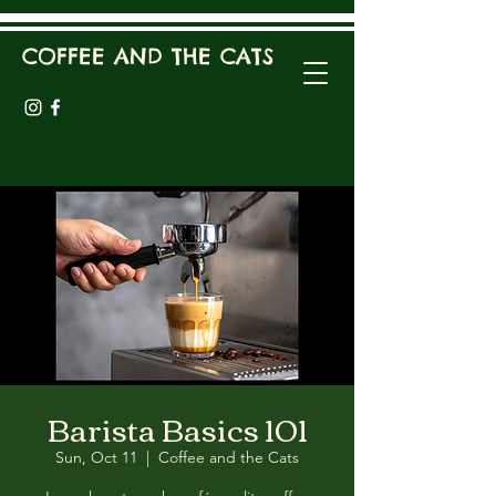
COFFEE AND THE CATS
Barista Basics 101
Sun, Oct 11
  |  
Coffee and the Cats